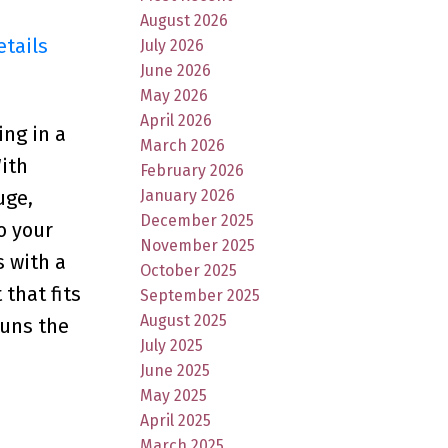
August 2026
etails
July 2026
June 2026
May 2026
April 2026
ing in a
March 2026
With
February 2026
January 2026
uge,
December 2025
o your
November 2025
 with a
October 2025
that fits
September 2025
August 2025
runs the
July 2025
June 2025
May 2025
April 2025
March 2025