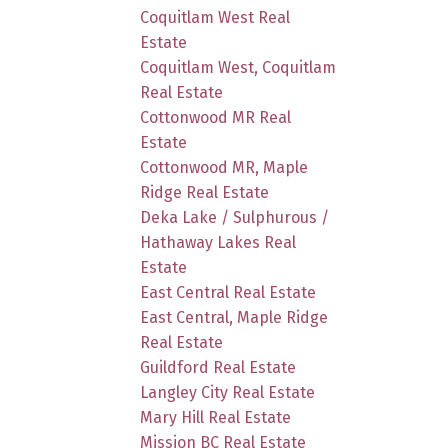
Coquitlam West Real
Estate
Coquitlam West, Coquitlam
Real Estate
Cottonwood MR Real
Estate
Cottonwood MR, Maple
Ridge Real Estate
Deka Lake / Sulphurous /
Hathaway Lakes Real
Estate
East Central Real Estate
East Central, Maple Ridge
Real Estate
Guildford Real Estate
Langley City Real Estate
Mary Hill Real Estate
Mission BC Real Estate