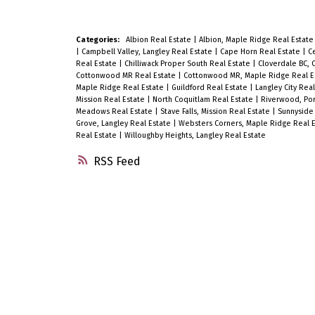
Categories:
Albion Real Estate
|
Albion, Maple Ridge Real Estat
|
Campbell Valley, Langley Real Estate
|
Cape Horn Real Estate
|
Ce
Real Estate
|
Chilliwack Proper South Real Estate
|
Cloverdale BC, 
Cottonwood MR Real Estate
|
Cottonwood MR, Maple Ridge Real E
Maple Ridge Real Estate
|
Guildford Real Estate
|
Langley City Rea
Mission Real Estate
|
North Coquitlam Real Estate
|
Riverwood, Por
Meadows Real Estate
|
Stave Falls, Mission Real Estate
|
Sunnyside 
Grove, Langley Real Estate
|
Websters Corners, Maple Ridge Real 
Real Estate
|
Willoughby Heights, Langley Real Estate
RSS