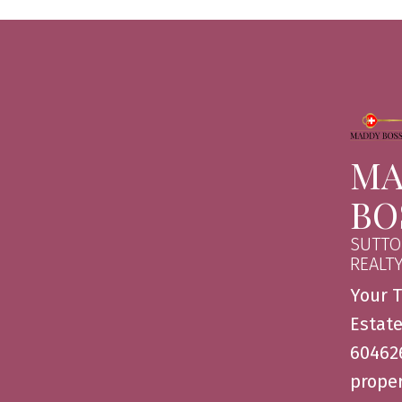
MA
BO
SUTTO
REALT
Your T
Estate
604626
proper