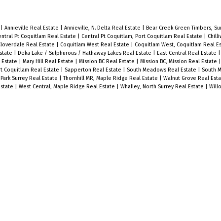
e
|
Annieville Real Estate
|
Annieville, N. Delta Real Estate
|
Bear Creek Green Timbers, Sur
ntral Pt Coquitlam Real Estate
|
Central Pt Coquitlam, Port Coquitlam Real Estate
|
Chill
Cloverdale Real Estate
|
Coquitlam West Real Estate
|
Coquitlam West, Coquitlam Real E
state
|
Deka Lake / Sulphurous / Hathaway Lakes Real Estate
|
East Central Real Estate
l Estate
|
Mary Hill Real Estate
|
Mission BC Real Estate
|
Mission BC, Mission Real Estate
t Coquitlam Real Estate
|
Sapperton Real Estate
|
South Meadows Real Estate
|
South M
Park Surrey Real Estate
|
Thornhill MR, Maple Ridge Real Estate
|
Walnut Grove Real Est
Estate
|
West Central, Maple Ridge Real Estate
|
Whalley, North Surrey Real Estate
|
Will