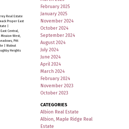
February 2025
January 2025
rey Real Estate
November 2024
iwack Proper East
state
|
October 2024
|
East Central,
September 2024
|
Mission-West,
eadows, Pitt
August 2024
ate
|
Walnut
July 2024
oughby Heights
June 2024
April 2024
March 2024
February 2024
November 2023
October 2023
CATEGORIES
Albion Real Estate
Albion, Maple Ridge Real
Estate