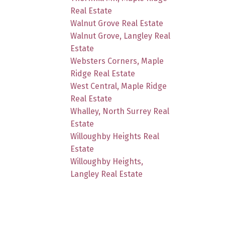
Real Estate
Walnut Grove Real Estate
Walnut Grove, Langley Real
Estate
Websters Corners, Maple
Ridge Real Estate
West Central, Maple Ridge
Real Estate
Whalley, North Surrey Real
Estate
Willoughby Heights Real
Estate
Willoughby Heights,
Langley Real Estate