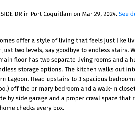
RSIDE DR in Port Coquitlam on Mar 29, 2024.
See d
omes offer a style of living that feels just like liv
just two levels, say goodbye to endless stairs. 
ain floor has two separate living rooms and a h
ndless storage options. The kitchen walks out int
rn Lagoon. Head upstairs to 3 spacious bedrooms
oo!) off the primary bedroom and a walk-in closet 
ide by side garage and a proper crawl space that 
s home checks every box.