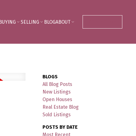
BUYING
SELLING
BLOG
ABOUT
CONTACT ME
BLOGS
All Blog Posts
New Listings
Open Houses
Real Estate Blog
Sold Listings
POSTS BY DATE
Most Recent