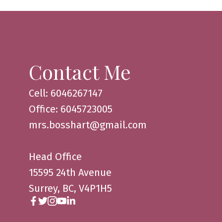
Contact Me
Cell: 6046267147
Office: 6045723005
mrs.bosshart@gmail.com
Head Office
15595 24th Avenue
Surrey, BC, V4P1H5