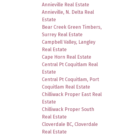
Annieville Real Estate
Annieville, N. Delta Real
Estate
Bear Creek Green Timbers,
Surrey Real Estate
Campbell Valley, Langley
Real Estate
Cape Horn Real Estate
Central Pt Coquitlam Real
Estate
Central Pt Coquitlam, Port
Coquitlam Real Estate
Chilliwack Proper East Real
Estate
Chilliwack Proper South
Real Estate
Cloverdale BC, Cloverdale
Real Estate