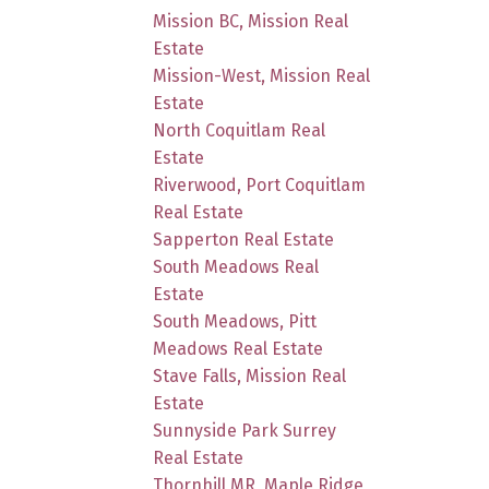
Mission BC, Mission Real
Estate
Mission-West, Mission Real
Estate
North Coquitlam Real
Estate
Riverwood, Port Coquitlam
Real Estate
Sapperton Real Estate
South Meadows Real
Estate
South Meadows, Pitt
Meadows Real Estate
Stave Falls, Mission Real
Estate
Sunnyside Park Surrey
Real Estate
Thornhill MR, Maple Ridge