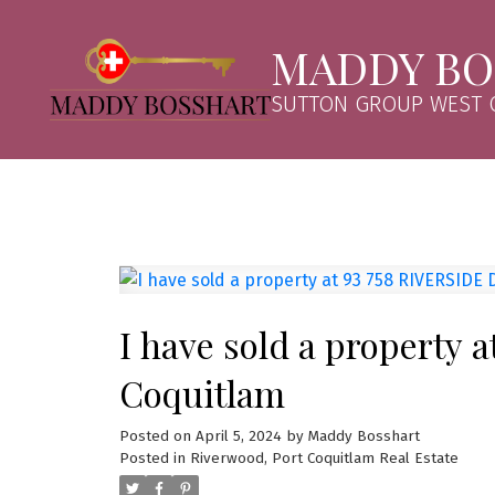
MADDY BO
SUTTON GROUP WEST C
I have sold a property 
Coquitlam
Posted on
April 5, 2024
by
Maddy Bosshart
Posted in
Riverwood, Port Coquitlam Real Estate