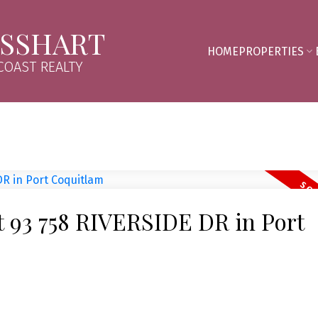
SSHART
HOME
PROPERTIES
OAST REALTY
at 93 758 RIVERSIDE DR in Port