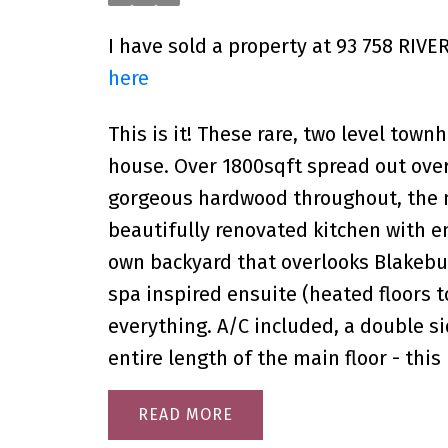
I have sold a property at 93 758 RIVE
here
This is it! These rare, two level townh
house. Over 1800sqft spread out over 
gorgeous hardwood throughout, the m
beautifully renovated kitchen with e
own backyard that overlooks Blakebu
spa inspired ensuite (heated floors t
everything. A/C included, a double s
entire length of the main floor - thi
READ