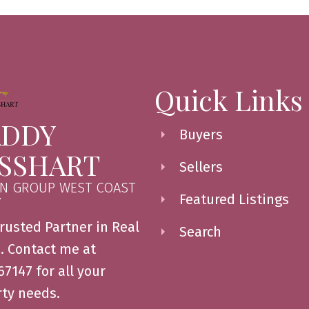
Quick Links
DDY
Buyers
SSHART
Sellers
N GROUP WEST COAST
Featured Listings
Y
rusted Partner in Real
Search
. Contact me at
7147 for all your
ty needs.