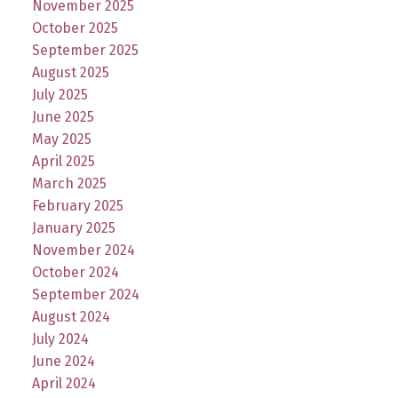
November 2025
October 2025
September 2025
August 2025
July 2025
June 2025
May 2025
April 2025
March 2025
February 2025
January 2025
November 2024
October 2024
September 2024
August 2024
July 2024
June 2024
April 2024