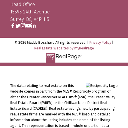
Head Office
15595 24th Avenue
Surrey, BC, V4P1H5
© 2026 Maddy Bosshart. All rights reserved. |
Privacy Policy
|
Real Estate Websites by myRealPage
The data relating to real estate on this
website comes in part from the MLS® Reciprocity program of
either the Greater Vancouver REALTORS® (GVR), the Fraser Valley
Real Estate Board (FVREB) or the Chilliwack and District Real
Estate Board (CADREB). Real estate listings held by participating
real estate firms are marked with the MLS® logo and detailed
information about the listing includes the name of the listing
agent. This representation is based in whole or part on data