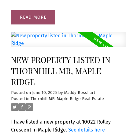
READ
NEW PROPERTY LISTED IN
THORNHILL MR, MAPLE
RIDGE
Posted on
June 10, 2025
by
Maddy Bosshart
Posted in
Thornhill MR, Maple Ridge Real Estate
I have listed a new property at 10022 Rolley
Crescent in Maple Ridge.
See details here