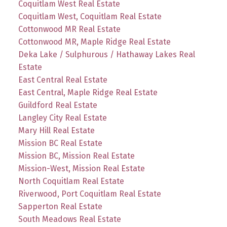
Coquitlam West Real Estate
Coquitlam West, Coquitlam Real Estate
Cottonwood MR Real Estate
Cottonwood MR, Maple Ridge Real Estate
Deka Lake / Sulphurous / Hathaway Lakes Real
Estate
East Central Real Estate
East Central, Maple Ridge Real Estate
Guildford Real Estate
Langley City Real Estate
Mary Hill Real Estate
Mission BC Real Estate
Mission BC, Mission Real Estate
Mission-West, Mission Real Estate
North Coquitlam Real Estate
Riverwood, Port Coquitlam Real Estate
Sapperton Real Estate
South Meadows Real Estate