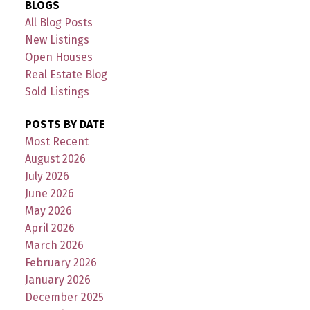
BLOGS
All Blog Posts
New Listings
Open Houses
Real Estate Blog
Sold Listings
POSTS BY DATE
Most Recent
August 2026
July 2026
June 2026
May 2026
April 2026
March 2026
February 2026
January 2026
December 2025