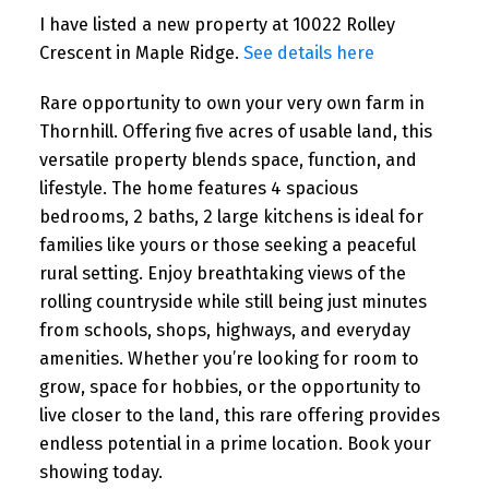
I have listed a new property at 10022 Rolley
Crescent in Maple Ridge.
See details here
Rare opportunity to own your very own farm in
Thornhill. Offering five acres of usable land, this
versatile property blends space, function, and
lifestyle. The home features 4 spacious
bedrooms, 2 baths, 2 large kitchens is ideal for
families like yours or those seeking a peaceful
rural setting. Enjoy breathtaking views of the
rolling countryside while still being just minutes
from schools, shops, highways, and everyday
amenities. Whether you’re looking for room to
grow, space for hobbies, or the opportunity to
live closer to the land, this rare offering provides
endless potential in a prime location. Book your
showing today.