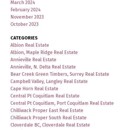
March 2024
February 2024
November 2023
October 2023
CATEGORIES
Albion Real Estate
Albion, Maple Ridge Real Estate
Annieville Real Estate
Annieville, N. Delta Real Estate
Bear Creek Green Timbers, Surrey Real Estate
Campbell Valley, Langley Real Estate
Cape Horn Real Estate
Central Pt Coquitlam Real Estate
Central Pt Coquitlam, Port Coquitlam Real Estate
Chilliwack Proper East Real Estate
Chilliwack Proper South Real Estate
Cloverdale BC, Cloverdale Real Estate