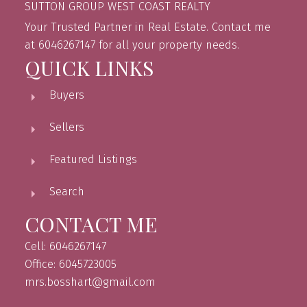
SUTTON GROUP WEST COAST REALTY
Your Trusted Partner in Real Estate. Contact me
at 6046267147 for all your property needs.
QUICK LINKS
Buyers
Sellers
Featured Listings
Search
CONTACT ME
Cell: 6046267147
Office: 6045723005
mrs.bosshart@gmail.com