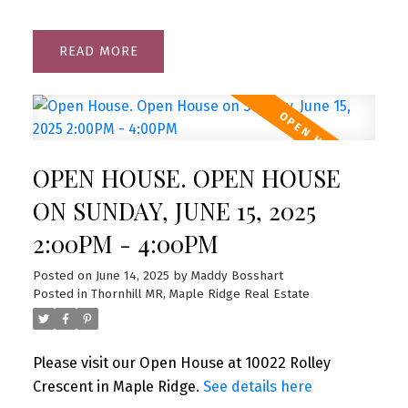
READ
OPEN HOUSE. OPEN HOUSE
ON SUNDAY, JUNE 15, 2025
2:00PM - 4:00PM
Posted on
June 14, 2025
by
Maddy Bosshart
Posted in
Thornhill MR, Maple Ridge Real Estate
Please visit our Open House at 10022 Rolley
Crescent in Maple Ridge.
See details here