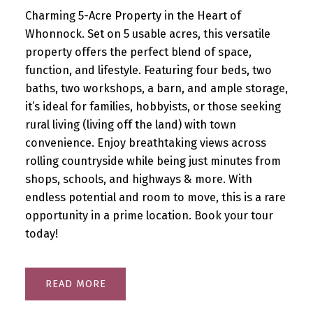
Charming 5-Acre Property in the Heart of
Whonnock. Set on 5 usable acres, this versatile
property offers the perfect blend of space,
function, and lifestyle. Featuring four beds, two
baths, two workshops, a barn, and ample storage,
it’s ideal for families, hobbyists, or those seeking
rural living (living off the land) with town
convenience. Enjoy breathtaking views across
rolling countryside while being just minutes from
shops, schools, and highways & more. With
endless potential and room to move, this is a rare
opportunity in a prime location. Book your tour
today!
READ