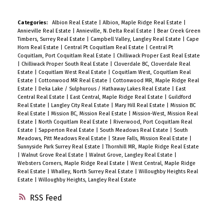
Categories:
Albion Real Estate
|
Albion, Maple Ridge Real Estate
|
Annieville Real Estate
|
Annieville, N. Delta Real Estate
|
Bear Creek Green
Timbers, Surrey Real Estate
|
Campbell Valley, Langley Real Estate
|
Cape
Horn Real Estate
|
Central Pt Coquitlam Real Estate
|
Central Pt
Coquitlam, Port Coquitlam Real Estate
|
Chilliwack Proper East Real Estate
|
Chilliwack Proper South Real Estate
|
Cloverdale BC, Cloverdale Real
Estate
|
Coquitlam West Real Estate
|
Coquitlam West, Coquitlam Real
Estate
|
Cottonwood MR Real Estate
|
Cottonwood MR, Maple Ridge Real
Estate
|
Deka Lake / Sulphurous / Hathaway Lakes Real Estate
|
East
Central Real Estate
|
East Central, Maple Ridge Real Estate
|
Guildford
Real Estate
|
Langley City Real Estate
|
Mary Hill Real Estate
|
Mission BC
Real Estate
|
Mission BC, Mission Real Estate
|
Mission-West, Mission Real
Estate
|
North Coquitlam Real Estate
|
Riverwood, Port Coquitlam Real
Estate
|
Sapperton Real Estate
|
South Meadows Real Estate
|
South
Meadows, Pitt Meadows Real Estate
|
Stave Falls, Mission Real Estate
|
Sunnyside Park Surrey Real Estate
|
Thornhill MR, Maple Ridge Real Estate
|
Walnut Grove Real Estate
|
Walnut Grove, Langley Real Estate
|
Websters Corners, Maple Ridge Real Estate
|
West Central, Maple Ridge
Real Estate
|
Whalley, North Surrey Real Estate
|
Willoughby Heights Real
Estate
|
Willoughby Heights, Langley Real Estate
RSS