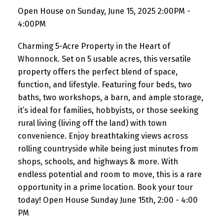
Open House on Sunday, June 15, 2025 2:00PM -
4:00PM
Charming 5-Acre Property in the Heart of
Whonnock. Set on 5 usable acres, this versatile
property offers the perfect blend of space,
function, and lifestyle. Featuring four beds, two
baths, two workshops, a barn, and ample storage,
it’s ideal for families, hobbyists, or those seeking
rural living (living off the land) with town
convenience. Enjoy breathtaking views across
rolling countryside while being just minutes from
shops, schools, and highways & more. With
endless potential and room to move, this is a rare
opportunity in a prime location. Book your tour
today! Open House Sunday June 15th, 2:00 - 4:00
PM