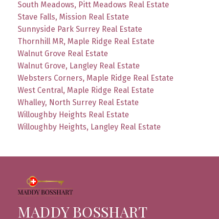
South Meadows, Pitt Meadows Real Estate
Stave Falls, Mission Real Estate
Sunnyside Park Surrey Real Estate
Thornhill MR, Maple Ridge Real Estate
Walnut Grove Real Estate
Walnut Grove, Langley Real Estate
Websters Corners, Maple Ridge Real Estate
West Central, Maple Ridge Real Estate
Whalley, North Surrey Real Estate
Willoughby Heights Real Estate
Willoughby Heights, Langley Real Estate
MADDY BOSSHART