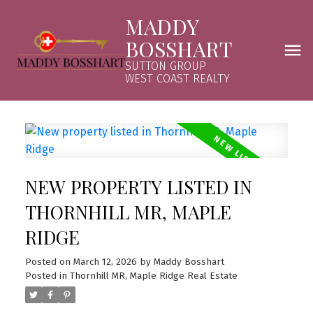
MADDY
BOSSHART
SUTTON GROUP
WEST COAST REALTY
NEW PROPERTY LISTED IN
THORNHILL MR, MAPLE
RIDGE
Posted on
March 12, 2026
by
Maddy Bosshart
Posted in
Thornhill MR, Maple Ridge Real Estate