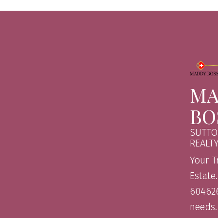
MA
BO
SUTTO
REALT
Your T
Estate
604626
needs.