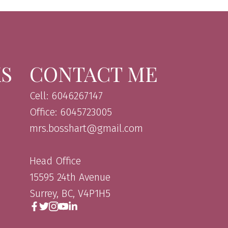
KS
CONTACT ME
Cell: 6046267147
Office: 6045723005
mrs.bosshart@gmail.com
Head Office
15595 24th Avenue
Surrey, BC, V4P1H5