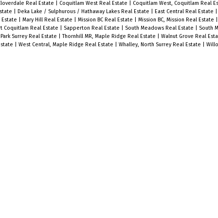
Cloverdale Real Estate
|
Coquitlam West Real Estate
|
Coquitlam West, Coquitlam Real E
state
|
Deka Lake / Sulphurous / Hathaway Lakes Real Estate
|
East Central Real Estate
l Estate
|
Mary Hill Real Estate
|
Mission BC Real Estate
|
Mission BC, Mission Real Estate
t Coquitlam Real Estate
|
Sapperton Real Estate
|
South Meadows Real Estate
|
South M
Park Surrey Real Estate
|
Thornhill MR, Maple Ridge Real Estate
|
Walnut Grove Real Est
Estate
|
West Central, Maple Ridge Real Estate
|
Whalley, North Surrey Real Estate
|
Will