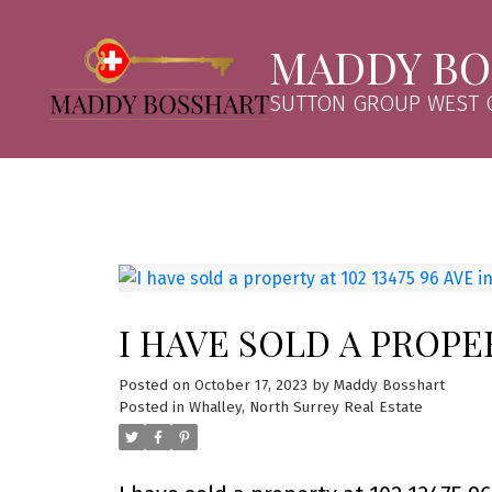
MADDY BO
SUTTON GROUP WEST C
I HAVE SOLD A PROPER
Posted on
October 17, 2023
by
Maddy Bosshart
Posted in
Whalley, North Surrey Real Estate