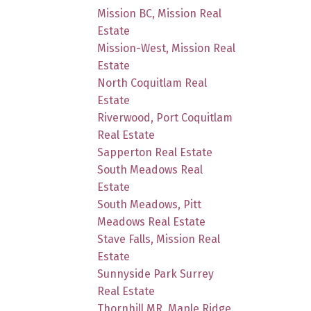
Mission BC, Mission Real
Estate
Mission-West, Mission Real
Estate
North Coquitlam Real
Estate
Riverwood, Port Coquitlam
Real Estate
Sapperton Real Estate
South Meadows Real
Estate
South Meadows, Pitt
Meadows Real Estate
Stave Falls, Mission Real
Estate
Sunnyside Park Surrey
Real Estate
Thornhill MR, Maple Ridge