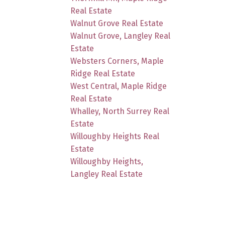
Real Estate
Walnut Grove Real Estate
Walnut Grove, Langley Real
Estate
Websters Corners, Maple
Ridge Real Estate
West Central, Maple Ridge
Real Estate
Whalley, North Surrey Real
Estate
Willoughby Heights Real
Estate
Willoughby Heights,
Langley Real Estate