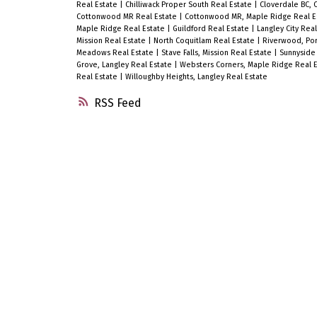
Real Estate
|
Chilliwack Proper South Real Estate
|
Cloverdale BC, 
Cottonwood MR Real Estate
|
Cottonwood MR, Maple Ridge Real E
Maple Ridge Real Estate
|
Guildford Real Estate
|
Langley City Rea
Mission Real Estate
|
North Coquitlam Real Estate
|
Riverwood, Por
Meadows Real Estate
|
Stave Falls, Mission Real Estate
|
Sunnyside 
Grove, Langley Real Estate
|
Websters Corners, Maple Ridge Real 
Real Estate
|
Willoughby Heights, Langley Real Estate
RSS