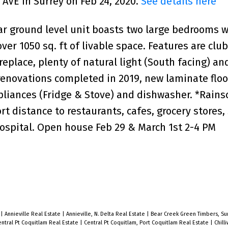
 AVE in Surrey on Feb 24, 2020.
See details here
ar ground level unit boasts two large bedrooms w
er 1050 sq. ft of livable space. Features are clu
replace, plenty of natural light (South facing) an
renovations completed in 2019, new laminate floo
pliances (Fridge & Stove) and dishwasher. *Rain
t distance to restaurants, cafes, grocery stores, 
ospital. Open house Feb 29 & March 1st 2-4 PM
e
|
Annieville Real Estate
|
Annieville, N. Delta Real Estate
|
Bear Creek Green Timbers, Sur
ntral Pt Coquitlam Real Estate
|
Central Pt Coquitlam, Port Coquitlam Real Estate
|
Chill