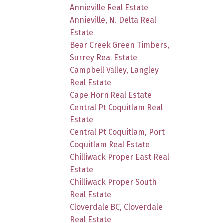
Annieville Real Estate
Annieville, N. Delta Real
Estate
Bear Creek Green Timbers,
Surrey Real Estate
Campbell Valley, Langley
Real Estate
Cape Horn Real Estate
Central Pt Coquitlam Real
Estate
Central Pt Coquitlam, Port
Coquitlam Real Estate
Chilliwack Proper East Real
Estate
Chilliwack Proper South
Real Estate
Cloverdale BC, Cloverdale
Real Estate