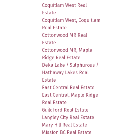
Coquitlam West Real
Estate
Coquitlam West, Coquitlam
Real Estate
Cottonwood MR Real
Estate
Cottonwood MR, Maple
Ridge Real Estate
Deka Lake / Sulphurous /
Hathaway Lakes Real
Estate
East Central Real Estate
East Central, Maple Ridge
Real Estate
Guildford Real Estate
Langley City Real Estate
Mary Hill Real Estate
Mission BC Real Estate