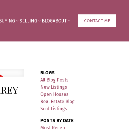
BUYING
SELLING
BLOG
ABOUT
CONTACT ME
BLOGS
All Blog Posts
RREY
New Listings
Open Houses
Real Estate Blog
Sold Listings
POSTS BY DATE
Most Recent