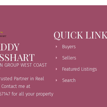
QUICK LIN
DDY
Buyers
SSHART
Sellers
N GROUP WEST COAST
Featured Listings
Y
rusted Partner in Real
Search
. Contact me at
7147 for all your property