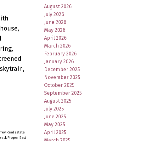
August 2026
July 2026
ith
June 2026
bhouse,
May 2026
d
April 2026
March 2026
ring,
February 2026
screened
January 2026
skytrain,
December 2025
November 2025
October 2025
September 2025
August 2025
July 2025
June 2025
May 2025
April 2025
rey Real Estate
iwack Proper East
March 2025