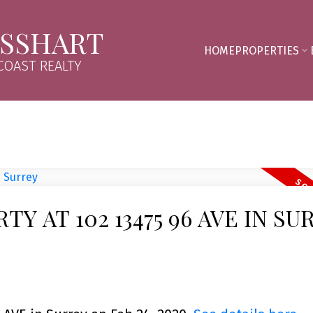
SSHART
HOME
PROPERTIES
OAST REALTY
TY AT 102 13475 96 AVE IN SU