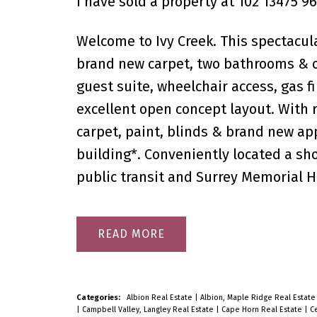
I have sold a property at 102 13475 96
Welcome to Ivy Creek. This spectacul
brand new carpet, two bathrooms & ov
guest suite, wheelchair access, gas fi
excellent open concept layout. With 
carpet, paint, blinds & brand new ap
building*. Conveniently located a shor
public transit and Surrey Memorial H
READ
Categories:
Albion Real Estate
|
Albion, Maple Ridge Real Estat
|
Campbell Valley, Langley Real Estate
|
Cape Horn Real Estate
|
Ce