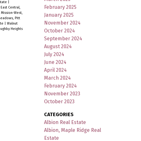
state
|
February 2025
|
East Central,
|
Mission-West,
January 2025
eadows, Pitt
November 2024
ate
|
Walnut
oughby Heights
October 2024
September 2024
August 2024
July 2024
June 2024
April 2024
March 2024
February 2024
November 2023
October 2023
CATEGORIES
Albion Real Estate
Albion, Maple Ridge Real
Estate