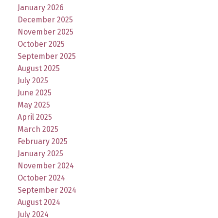
January 2026
December 2025
November 2025
October 2025
September 2025
August 2025
July 2025
June 2025
May 2025
April 2025
March 2025
February 2025
January 2025
November 2024
October 2024
September 2024
August 2024
July 2024