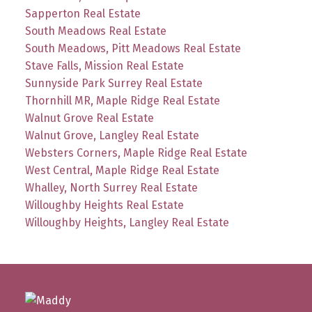
Sapperton Real Estate
South Meadows Real Estate
South Meadows, Pitt Meadows Real Estate
Stave Falls, Mission Real Estate
Sunnyside Park Surrey Real Estate
Thornhill MR, Maple Ridge Real Estate
Walnut Grove Real Estate
Walnut Grove, Langley Real Estate
Websters Corners, Maple Ridge Real Estate
West Central, Maple Ridge Real Estate
Whalley, North Surrey Real Estate
Willoughby Heights Real Estate
Willoughby Heights, Langley Real Estate