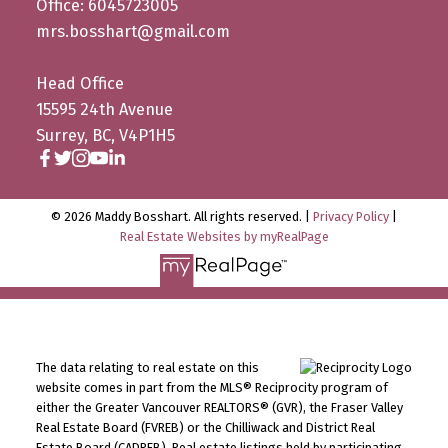
Office: 6045723005
mrs.bosshart@gmail.com
Head Office
15595 24th Avenue
Surrey, BC, V4P1H5
© 2026 Maddy Bosshart. All rights reserved. |
Privacy Policy
|
Real Estate Websites by myRealPage
The data relating to real estate on this
website comes in part from the MLS® Reciprocity program of
either the Greater Vancouver REALTORS® (GVR), the Fraser Valley
Real Estate Board (FVREB) or the Chilliwack and District Real
Estate Board (CADREB). Real estate listings held by participating