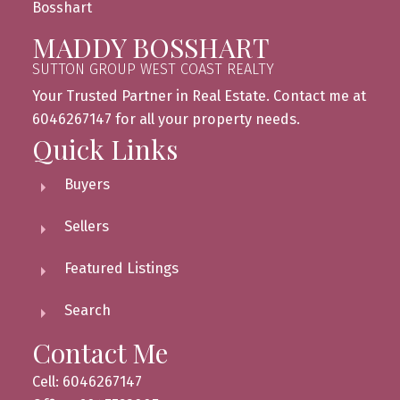
MADDY BOSSHART
SUTTON GROUP WEST COAST REALTY
Your Trusted Partner in Real Estate. Contact me at
6046267147 for all your property needs.
Quick Links
Buyers
Sellers
Featured Listings
Search
Contact Me
Cell: 6046267147