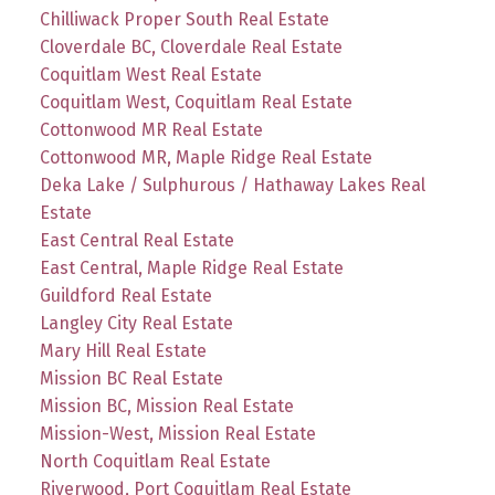
Chilliwack Proper South Real Estate
Cloverdale BC, Cloverdale Real Estate
Coquitlam West Real Estate
Coquitlam West, Coquitlam Real Estate
Cottonwood MR Real Estate
Cottonwood MR, Maple Ridge Real Estate
Deka Lake / Sulphurous / Hathaway Lakes Real
Estate
East Central Real Estate
East Central, Maple Ridge Real Estate
Guildford Real Estate
Langley City Real Estate
Mary Hill Real Estate
Mission BC Real Estate
Mission BC, Mission Real Estate
Mission-West, Mission Real Estate
North Coquitlam Real Estate
Riverwood, Port Coquitlam Real Estate