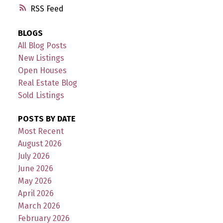
RSS
BLOGS
All Blog Posts
New Listings
Open Houses
Real Estate Blog
Sold Listings
POSTS BY DATE
Most Recent
August 2026
July 2026
June 2026
May 2026
April 2026
March 2026
February 2026