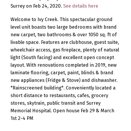
Surrey on Feb 24, 2020.
See details here
Welcome to Ivy Creek. This spectacular ground
level unit boasts two large bedrooms with brand
new carpet, two bathrooms & over 1050 sq. ft of
livable space. Features are clubhouse, guest suite,
wheelchair access, gas fireplace, plenty of natural
light (South facing) and excellent open concept
layout. With renovations completed in 2019, new
laminate flooring, carpet, paint, blinds & brand
new appliances (Fridge & Stove) and dishwasher.
*Rainscreened building*. Conveniently located a
short distance to restaurants, cafes, grocery
stores, skytrain, public transit and Surrey
Memorial Hospital. Open house Feb 29 & March
1st 2-4 PM