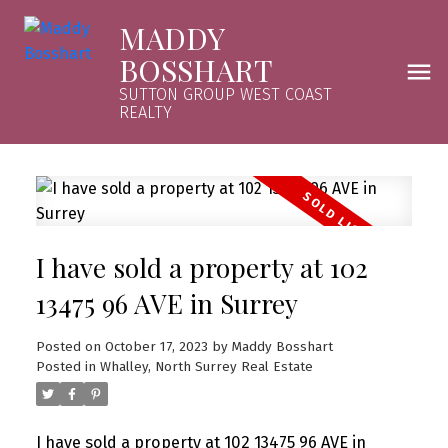
MADDY
BOSSHART
SUTTON GROUP WEST COAST
REALTY
I have sold a property at 102
13475 96 AVE in Surrey
Posted on
October 17, 2023
by
Maddy Bosshart
Posted in
Whalley, North Surrey Real Estate
I have sold a property at 102 13475 96 AVE in