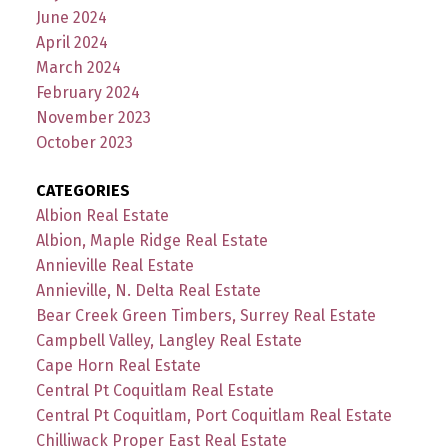
June 2024
April 2024
March 2024
February 2024
November 2023
October 2023
CATEGORIES
Albion Real Estate
Albion, Maple Ridge Real Estate
Annieville Real Estate
Annieville, N. Delta Real Estate
Bear Creek Green Timbers, Surrey Real Estate
Campbell Valley, Langley Real Estate
Cape Horn Real Estate
Central Pt Coquitlam Real Estate
Central Pt Coquitlam, Port Coquitlam Real Estate
Chilliwack Proper East Real Estate