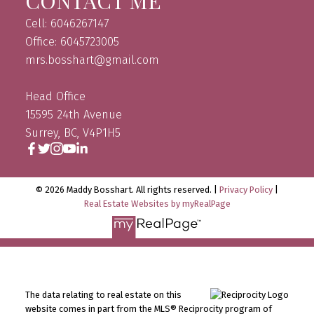
CONTACT ME
Cell: 6046267147
Office: 6045723005
mrs.bosshart@gmail.com
Head Office
15595 24th Avenue
Surrey, BC, V4P1H5
© 2026 Maddy Bosshart. All rights reserved. |
Privacy Policy
|
Real Estate Websites by myRealPage
The data relating to real estate on this
website comes in part from the MLS® Reciprocity program of