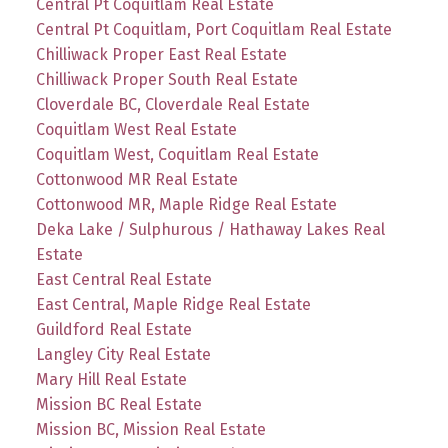
Central Pt Coquitlam Real Estate
Central Pt Coquitlam, Port Coquitlam Real Estate
Chilliwack Proper East Real Estate
Chilliwack Proper South Real Estate
Cloverdale BC, Cloverdale Real Estate
Coquitlam West Real Estate
Coquitlam West, Coquitlam Real Estate
Cottonwood MR Real Estate
Cottonwood MR, Maple Ridge Real Estate
Deka Lake / Sulphurous / Hathaway Lakes Real
Estate
East Central Real Estate
East Central, Maple Ridge Real Estate
Guildford Real Estate
Langley City Real Estate
Mary Hill Real Estate
Mission BC Real Estate
Mission BC, Mission Real Estate