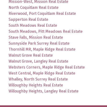
Mission-West, Mission Real Estate
North Coquitlam Real Estate
Riverwood, Port Coquitlam Real Estate
Sapperton Real Estate
South Meadows Real Estate
South Meadows, Pitt Meadows Real Estate
Stave Falls, Mission Real Estate
Sunnyside Park Surrey Real Estate
Thornhill MR, Maple Ridge Real Estate
Walnut Grove Real Estate
Walnut Grove, Langley Real Estate
Websters Corners, Maple Ridge Real Estate
West Central, Maple Ridge Real Estate
Whalley, North Surrey Real Estate
Willoughby Heights Real Estate
Willoughby Heights, Langley Real Estate