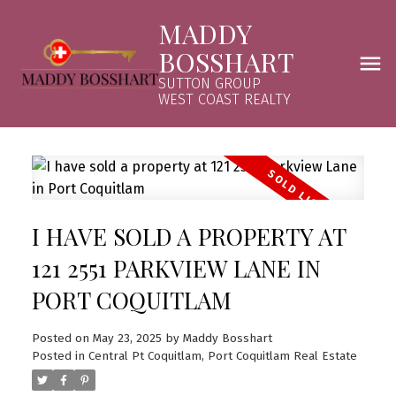
MADDY
BOSSHART
SUTTON GROUP
WEST COAST REALTY
I HAVE SOLD A PROPERTY AT
121 2551 PARKVIEW LANE IN
PORT COQUITLAM
Posted on
May 23, 2025
by
Maddy Bosshart
Posted in
Central Pt Coquitlam, Port Coquitlam Real Estate