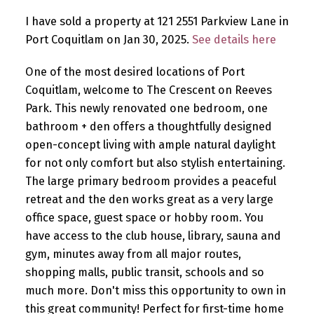
I have sold a property at 121 2551 Parkview Lane in
Port Coquitlam on Jan 30, 2025.
See details here
One of the most desired locations of Port
Coquitlam, welcome to The Crescent on Reeves
Park. This newly renovated one bedroom, one
bathroom + den offers a thoughtfully designed
open-concept living with ample natural daylight
for not only comfort but also stylish entertaining.
The large primary bedroom provides a peaceful
retreat and the den works great as a very large
office space, guest space or hobby room. You
have access to the club house, library, sauna and
gym, minutes away from all major routes,
shopping malls, public transit, schools and so
much more. Don't miss this opportunity to own in
this great community! Perfect for first-time home