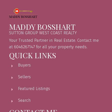
MADDY BOSSHART
SUTTON GROUP WEST COAST REALTY
Your Trusted Partner in Real Estate. Contact me
at 6046267147 for all your property needs.
QUICK LINKS
Buyers
Sellers
Featured Listings
Search