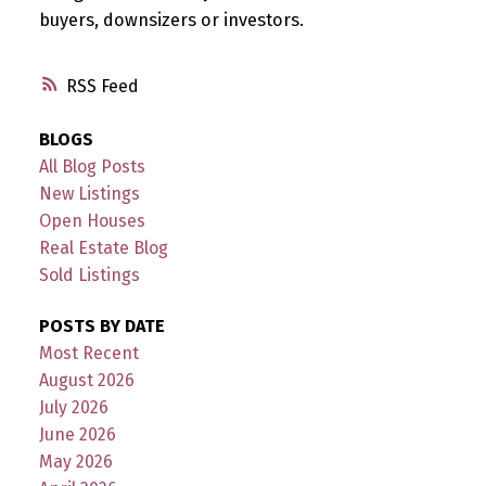
buyers, downsizers or investors.
RSS
BLOGS
All Blog Posts
New Listings
Open Houses
Real Estate Blog
Sold Listings
POSTS BY DATE
Most Recent
August 2026
July 2026
June 2026
May 2026