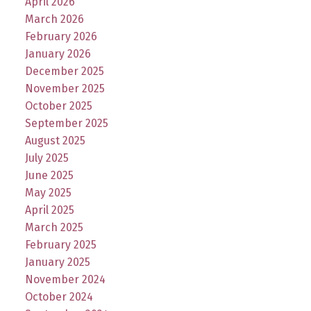
April 2026
March 2026
February 2026
January 2026
December 2025
November 2025
October 2025
September 2025
August 2025
July 2025
June 2025
May 2025
April 2025
March 2025
February 2025
January 2025
November 2024
October 2024