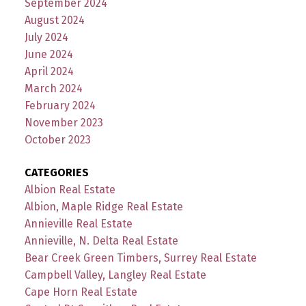
September 2024
August 2024
July 2024
June 2024
April 2024
March 2024
February 2024
November 2023
October 2023
CATEGORIES
Albion Real Estate
Albion, Maple Ridge Real Estate
Annieville Real Estate
Annieville, N. Delta Real Estate
Bear Creek Green Timbers, Surrey Real Estate
Campbell Valley, Langley Real Estate
Cape Horn Real Estate