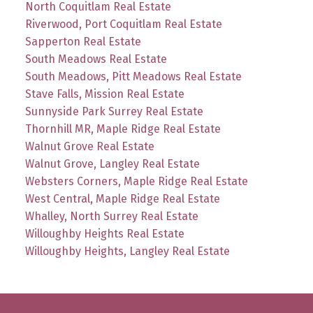
North Coquitlam Real Estate
Riverwood, Port Coquitlam Real Estate
Sapperton Real Estate
South Meadows Real Estate
South Meadows, Pitt Meadows Real Estate
Stave Falls, Mission Real Estate
Sunnyside Park Surrey Real Estate
Thornhill MR, Maple Ridge Real Estate
Walnut Grove Real Estate
Walnut Grove, Langley Real Estate
Websters Corners, Maple Ridge Real Estate
West Central, Maple Ridge Real Estate
Whalley, North Surrey Real Estate
Willoughby Heights Real Estate
Willoughby Heights, Langley Real Estate