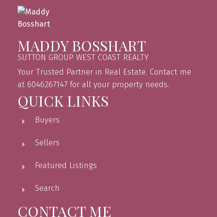
MADDY BOSSHART
SUTTON GROUP WEST COAST REALTY
Your Trusted Partner in Real Estate. Contact me
at 6046267147 for all your property needs.
QUICK LINKS
Buyers
Sellers
Featured Listings
Search
CONTACT ME