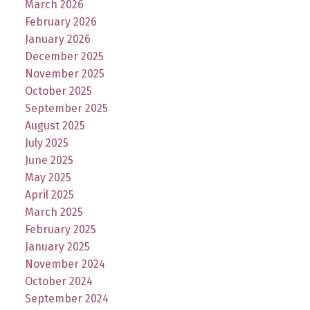
March 2026
February 2026
January 2026
December 2025
November 2025
October 2025
September 2025
August 2025
July 2025
June 2025
May 2025
April 2025
March 2025
February 2025
January 2025
November 2024
October 2024
September 2024