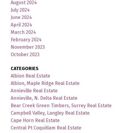
August 2024
July 2024
June 2024
April 2024
March 2024
February 2024
November 2023
October 2023
CATEGORIES
Albion Real Estate
Albion, Maple Ridge Real Estate
Annieville Real Estate
Annieville, N. Delta Real Estate
Bear Creek Green Timbers, Surrey Real Estate
Campbell Valley, Langley Real Estate
Cape Horn Real Estate
Central Pt Coquitlam Real Estate