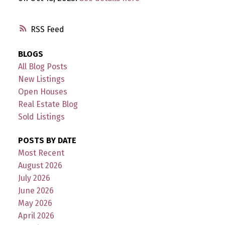
RSS
BLOGS
All Blog Posts
New Listings
Open Houses
Real Estate Blog
Sold Listings
POSTS BY DATE
Most Recent
August 2026
July 2026
June 2026
May 2026
April 2026