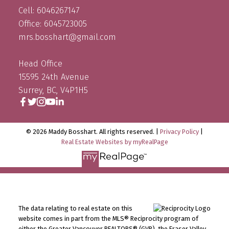
Cell: 6046267147
Office: 6045723005
mrs.bosshart@gmail.com
Head Office
15595 24th Avenue
Surrey, BC, V4P1H5
© 2026 Maddy Bosshart. All rights reserved. |
Privacy Policy
|
Real Estate Websites by myRealPage
The data relating to real estate on this
website comes in part from the MLS® Reciprocity program of
either the Greater Vancouver REALTORS® (GVR), the Fraser Valley