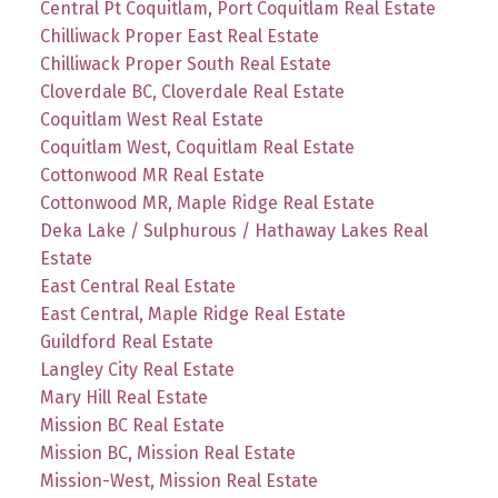
Central Pt Coquitlam, Port Coquitlam Real Estate
Chilliwack Proper East Real Estate
Chilliwack Proper South Real Estate
Cloverdale BC, Cloverdale Real Estate
Coquitlam West Real Estate
Coquitlam West, Coquitlam Real Estate
Cottonwood MR Real Estate
Cottonwood MR, Maple Ridge Real Estate
Deka Lake / Sulphurous / Hathaway Lakes Real
Estate
East Central Real Estate
East Central, Maple Ridge Real Estate
Guildford Real Estate
Langley City Real Estate
Mary Hill Real Estate
Mission BC Real Estate
Mission BC, Mission Real Estate
Mission-West, Mission Real Estate