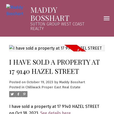
MADDY
BOSSHART
SUTTON GROUP WEST COAST
REALTY
I HAVE SOLD A PROPERTY AT
17 9140 HAZEL STREET
Posted on
October 19, 2023
by
Maddy Bosshart
Posted in
Chilliwack Proper East Real Estate
I have sold a property at 17 9140 HAZEL STREET
on Oct 18, 2023.
See details here