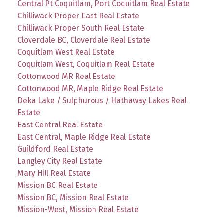
Central Pt Coquitlam, Port Coquitlam Real Estate
Chilliwack Proper East Real Estate
Chilliwack Proper South Real Estate
Cloverdale BC, Cloverdale Real Estate
Coquitlam West Real Estate
Coquitlam West, Coquitlam Real Estate
Cottonwood MR Real Estate
Cottonwood MR, Maple Ridge Real Estate
Deka Lake / Sulphurous / Hathaway Lakes Real
Estate
East Central Real Estate
East Central, Maple Ridge Real Estate
Guildford Real Estate
Langley City Real Estate
Mary Hill Real Estate
Mission BC Real Estate
Mission BC, Mission Real Estate
Mission-West, Mission Real Estate