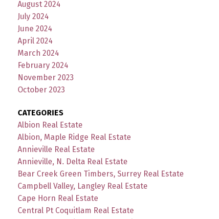
August 2024
July 2024
June 2024
April 2024
March 2024
February 2024
November 2023
October 2023
CATEGORIES
Albion Real Estate
Albion, Maple Ridge Real Estate
Annieville Real Estate
Annieville, N. Delta Real Estate
Bear Creek Green Timbers, Surrey Real Estate
Campbell Valley, Langley Real Estate
Cape Horn Real Estate
Central Pt Coquitlam Real Estate