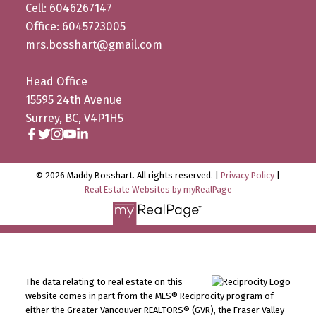
Cell: 6046267147
Office: 6045723005
mrs.bosshart@gmail.com
Head Office
15595 24th Avenue
Surrey, BC, V4P1H5
© 2026 Maddy Bosshart. All rights reserved. |
Privacy Policy
|
Real Estate Websites by myRealPage
The data relating to real estate on this
website comes in part from the MLS® Reciprocity program of
either the Greater Vancouver REALTORS® (GVR), the Fraser Valley