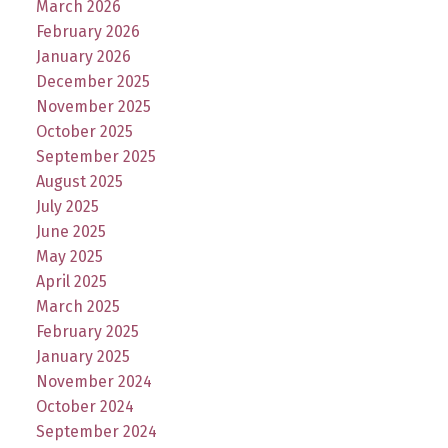
March 2026
February 2026
January 2026
December 2025
November 2025
October 2025
September 2025
August 2025
July 2025
June 2025
May 2025
April 2025
March 2025
February 2025
January 2025
November 2024
October 2024
September 2024