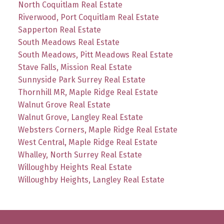
North Coquitlam Real Estate
Riverwood, Port Coquitlam Real Estate
Sapperton Real Estate
South Meadows Real Estate
South Meadows, Pitt Meadows Real Estate
Stave Falls, Mission Real Estate
Sunnyside Park Surrey Real Estate
Thornhill MR, Maple Ridge Real Estate
Walnut Grove Real Estate
Walnut Grove, Langley Real Estate
Websters Corners, Maple Ridge Real Estate
West Central, Maple Ridge Real Estate
Whalley, North Surrey Real Estate
Willoughby Heights Real Estate
Willoughby Heights, Langley Real Estate