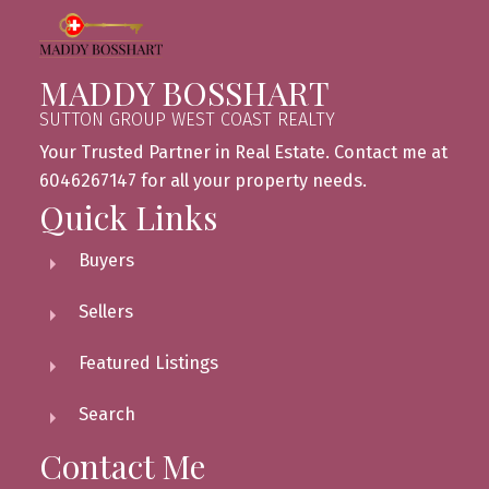
MADDY BOSSHART
SUTTON GROUP WEST COAST REALTY
Your Trusted Partner in Real Estate. Contact me at
6046267147 for all your property needs.
Quick Links
Buyers
Sellers
Featured Listings
Search
Contact Me