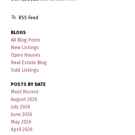
RSS
BLOGS
All Blog Posts
New Listings
Open Houses
Real Estate Blog
Sold Listings
POSTS BY DATE
Most Recent
August 2026
July 2026
June 2026
May 2026
April 2026