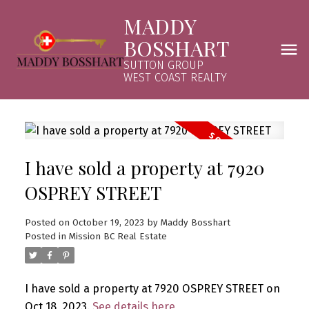
MADDY
BOSSHART
SUTTON GROUP
WEST COAST REALTY
I have sold a property at 7920
OSPREY STREET
Posted on
October 19, 2023
by
Maddy Bosshart
Posted in
Mission BC Real Estate
I have sold a property at 7920 OSPREY STREET on
Oct 18, 2023.
See details here