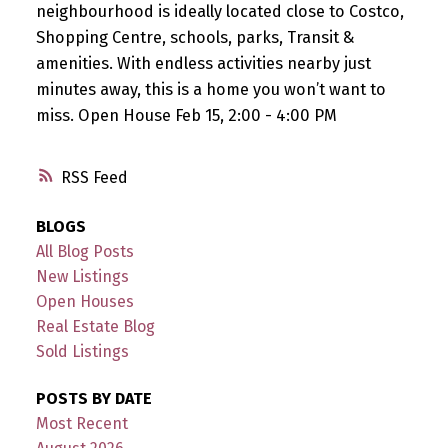
neighbourhood is ideally located close to Costco,
Shopping Centre, schools, parks, Transit &
amenities. With endless activities nearby just
minutes away, this is a home you won’t want to
miss. Open House Feb 15, 2:00 - 4:00 PM
RSS
BLOGS
All Blog Posts
New Listings
Open Houses
Real Estate Blog
Sold Listings
POSTS BY DATE
Most Recent