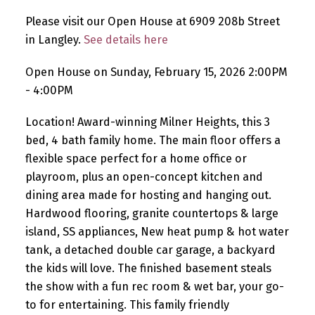
Please visit our Open House at 6909 208b Street
in Langley.
See details here
Open House on Sunday, February 15, 2026 2:00PM
- 4:00PM
Location! Award-winning Milner Heights, this 3
bed, 4 bath family home. The main floor offers a
flexible space perfect for a home office or
playroom, plus an open-concept kitchen and
dining area made for hosting and hanging out.
Hardwood flooring, granite countertops & large
island, SS appliances, New heat pump & hot water
tank, a detached double car garage, a backyard
the kids will love. The finished basement steals
the show with a fun rec room & wet bar, your go-
to for entertaining. This family friendly