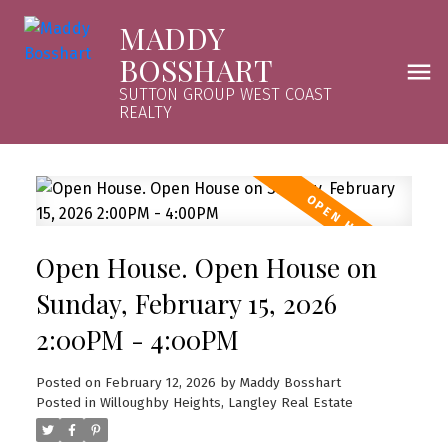
MADDY
BOSSHART
SUTTON GROUP WEST COAST
REALTY
Open House. Open House on
Sunday, February 15, 2026
2:00PM - 4:00PM
Posted on
February 12, 2026
by
Maddy Bosshart
Posted in
Willoughby Heights, Langley Real Estate