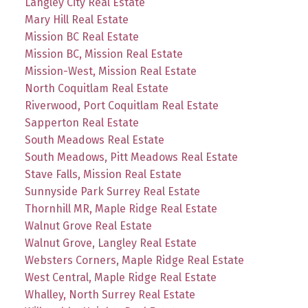
Langley City Real Estate
Mary Hill Real Estate
Mission BC Real Estate
Mission BC, Mission Real Estate
Mission-West, Mission Real Estate
North Coquitlam Real Estate
Riverwood, Port Coquitlam Real Estate
Sapperton Real Estate
South Meadows Real Estate
South Meadows, Pitt Meadows Real Estate
Stave Falls, Mission Real Estate
Sunnyside Park Surrey Real Estate
Thornhill MR, Maple Ridge Real Estate
Walnut Grove Real Estate
Walnut Grove, Langley Real Estate
Websters Corners, Maple Ridge Real Estate
West Central, Maple Ridge Real Estate
Whalley, North Surrey Real Estate