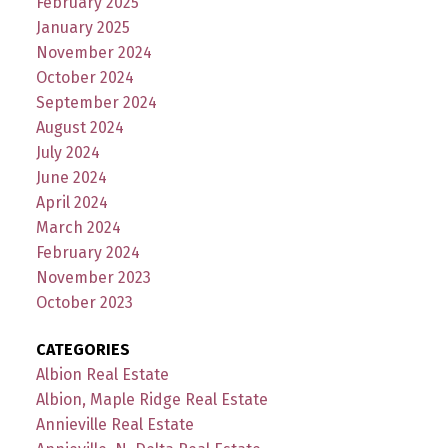
February 2025
January 2025
November 2024
October 2024
September 2024
August 2024
July 2024
June 2024
April 2024
March 2024
February 2024
November 2023
October 2023
CATEGORIES
Albion Real Estate
Albion, Maple Ridge Real Estate
Annieville Real Estate