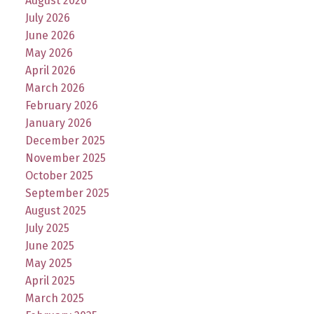
August 2026
July 2026
June 2026
May 2026
April 2026
March 2026
February 2026
January 2026
December 2025
November 2025
October 2025
September 2025
August 2025
July 2025
June 2025
May 2025
April 2025
March 2025