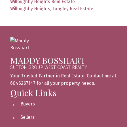
Willoughby Heights Real Estate
Willoughby Heights, Langley Real Estate
MADDY BOSSHART
SUTTON GROUP WEST COAST REALTY
Your Trusted Partner in Real Estate. Contact me at
6046267147 for all your property needs.
Quick Links
Buyers
Sellers