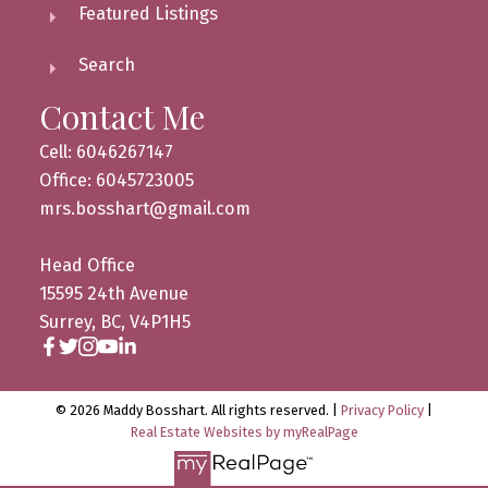
Featured Listings
Search
Contact Me
Cell: 6046267147
Office: 6045723005
mrs.bosshart@gmail.com
Head Office
15595 24th Avenue
Surrey, BC, V4P1H5
© 2026 Maddy Bosshart. All rights reserved. |
Privacy Policy
|
Real Estate Websites by myRealPage