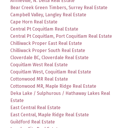
Annieville, N. Delta Real Estate
Bear Creek Green Timbers, Surrey Real Estate
Campbell Valley, Langley Real Estate
Cape Horn Real Estate
Central Pt Coquitlam Real Estate
Central Pt Coquitlam, Port Coquitlam Real Estate
Chilliwack Proper East Real Estate
Chilliwack Proper South Real Estate
Cloverdale BC, Cloverdale Real Estate
Coquitlam West Real Estate
Coquitlam West, Coquitlam Real Estate
Cottonwood MR Real Estate
Cottonwood MR, Maple Ridge Real Estate
Deka Lake / Sulphurous / Hathaway Lakes Real
Estate
East Central Real Estate
East Central, Maple Ridge Real Estate
Guildford Real Estate