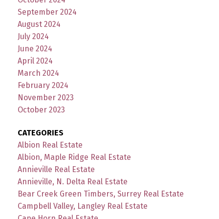
September 2024
August 2024
July 2024
June 2024
April 2024
March 2024
February 2024
November 2023
October 2023
CATEGORIES
Albion Real Estate
Albion, Maple Ridge Real Estate
Annieville Real Estate
Annieville, N. Delta Real Estate
Bear Creek Green Timbers, Surrey Real Estate
Campbell Valley, Langley Real Estate
Cape Horn Real Estate