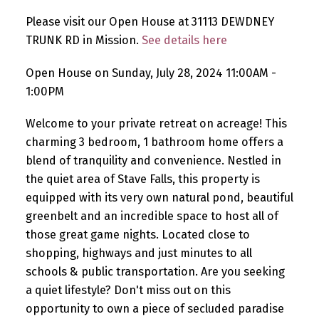
Please visit our Open House at 31113 DEWDNEY
TRUNK RD in Mission.
See details here
Open House on Sunday, July 28, 2024 11:00AM -
1:00PM
Welcome to your private retreat on acreage! This
charming 3 bedroom, 1 bathroom home offers a
blend of tranquility and convenience. Nestled in
the quiet area of Stave Falls, this property is
equipped with its very own natural pond, beautiful
greenbelt and an incredible space to host all of
those great game nights. Located close to
shopping, highways and just minutes to all
schools & public transportation. Are you seeking
a quiet lifestyle? Don't miss out on this
opportunity to own a piece of secluded paradise