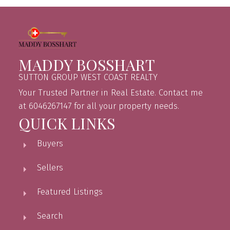
MADDY BOSSHART
SUTTON GROUP WEST COAST REALTY
Your Trusted Partner in Real Estate. Contact me
at 6046267147 for all your property needs.
QUICK LINKS
Buyers
Sellers
Featured Listings
Search