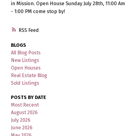
in Mission. Open House Sunday July 28th, 11:00 Am
- 1:00 PM come stop by!
RSS
BLOGS
All Blog Posts
New Listings
Open Houses
Real Estate Blog
Sold Listings
POSTS BY DATE
Most Recent
August 2026
July 2026
June 2026
May 2026