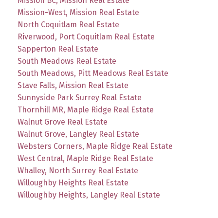
Mission BC, Mission Real Estate
Mission-West, Mission Real Estate
North Coquitlam Real Estate
Riverwood, Port Coquitlam Real Estate
Sapperton Real Estate
South Meadows Real Estate
South Meadows, Pitt Meadows Real Estate
Stave Falls, Mission Real Estate
Sunnyside Park Surrey Real Estate
Thornhill MR, Maple Ridge Real Estate
Walnut Grove Real Estate
Walnut Grove, Langley Real Estate
Websters Corners, Maple Ridge Real Estate
West Central, Maple Ridge Real Estate
Whalley, North Surrey Real Estate
Willoughby Heights Real Estate
Willoughby Heights, Langley Real Estate