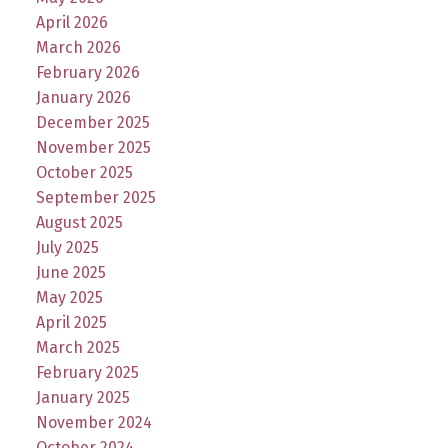
April 2026
March 2026
February 2026
January 2026
December 2025
November 2025
October 2025
September 2025
August 2025
July 2025
June 2025
May 2025
April 2025
March 2025
February 2025
January 2025
November 2024
October 2024