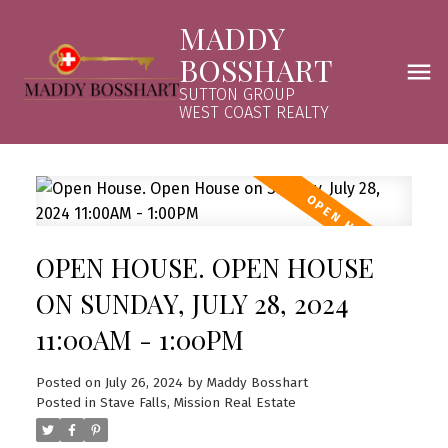
MADDY
BOSSHART
SUTTON GROUP
WEST COAST REALTY
OPEN HOUSE. OPEN HOUSE
ON SUNDAY, JULY 28, 2024
11:00AM - 1:00PM
Posted on
July 26, 2024
by
Maddy Bosshart
Posted in
Stave Falls, Mission Real Estate