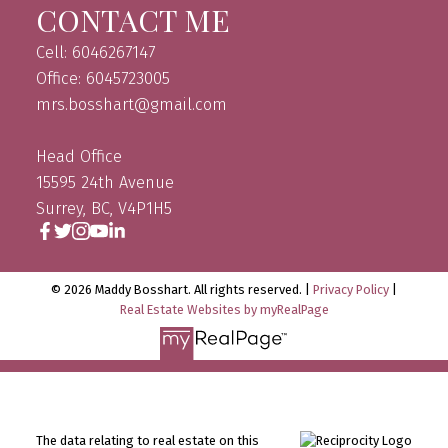
CONTACT ME
Cell: 6046267147
Office: 6045723005
mrs.bosshart@gmail.com
Head Office
15595 24th Avenue
Surrey, BC, V4P1H5
© 2026 Maddy Bosshart. All rights reserved. |
Privacy Policy
|
Real Estate Websites by myRealPage
The data relating to real estate on this