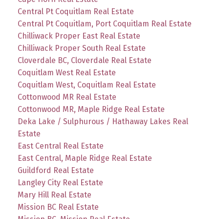
Central Pt Coquitlam Real Estate
Central Pt Coquitlam, Port Coquitlam Real Estate
Chilliwack Proper East Real Estate
Chilliwack Proper South Real Estate
Cloverdale BC, Cloverdale Real Estate
Coquitlam West Real Estate
Coquitlam West, Coquitlam Real Estate
Cottonwood MR Real Estate
Cottonwood MR, Maple Ridge Real Estate
Deka Lake / Sulphurous / Hathaway Lakes Real
Estate
East Central Real Estate
East Central, Maple Ridge Real Estate
Guildford Real Estate
Langley City Real Estate
Mary Hill Real Estate
Mission BC Real Estate