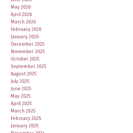
May 2026
April 2026
March 2026
February 2026
January 2026
December 2025
November 2025
October 2025
September 2025
August 2025
July 2025
June 2025
May 2025
April 2025
March 2025
February 2025
January 2025