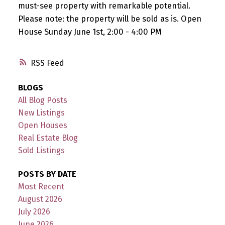
must-see property with remarkable potential.
Please note: the property will be sold as is. Open
House Sunday June 1st, 2:00 - 4:00 PM
RSS
BLOGS
All Blog Posts
New Listings
Open Houses
Real Estate Blog
Sold Listings
POSTS BY DATE
Most Recent
August 2026
July 2026
June 2026