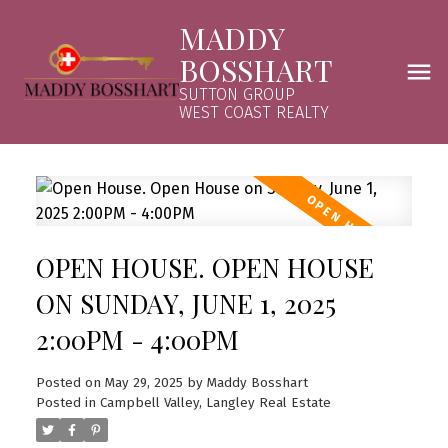
MADDY
BOSSHART
SUTTON GROUP
WEST COAST REALTY
OPEN HOUSE. OPEN HOUSE
ON SUNDAY, JUNE 1, 2025
2:00PM - 4:00PM
Posted on
May 29, 2025
by
Maddy Bosshart
Posted in
Campbell Valley, Langley Real Estate