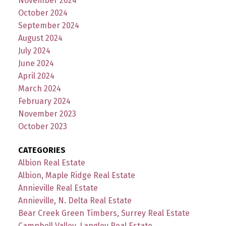
November 2024
October 2024
September 2024
August 2024
July 2024
June 2024
April 2024
March 2024
February 2024
November 2023
October 2023
CATEGORIES
Albion Real Estate
Albion, Maple Ridge Real Estate
Annieville Real Estate
Annieville, N. Delta Real Estate
Bear Creek Green Timbers, Surrey Real Estate
Campbell Valley, Langley Real Estate