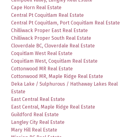
Cape Horn Real Estate
Central Pt Coquitlam Real Estate
Central Pt Coquitlam, Port Coquitlam Real Estate
Chilliwack Proper East Real Estate
Chilliwack Proper South Real Estate
Cloverdale BC, Cloverdale Real Estate
Coquitlam West Real Estate
Coquitlam West, Coquitlam Real Estate
Cottonwood MR Real Estate
Cottonwood MR, Maple Ridge Real Estate
Deka Lake / Sulphurous / Hathaway Lakes Real
Estate
East Central Real Estate
East Central, Maple Ridge Real Estate
Guildford Real Estate
Langley City Real Estate
Mary Hill Real Estate