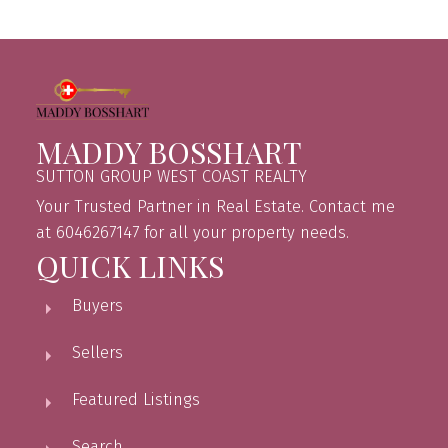
MADDY BOSSHART
SUTTON GROUP WEST COAST REALTY
Your Trusted Partner in Real Estate. Contact me
at 6046267147 for all your property needs.
QUICK LINKS
Buyers
Sellers
Featured Listings
Search