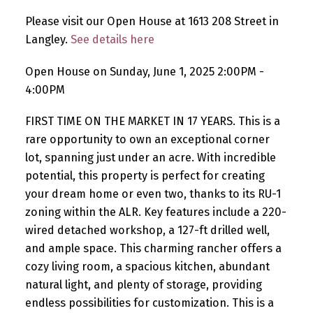
Please visit our Open House at 1613 208 Street in
Langley.
See details here
Open House on Sunday, June 1, 2025 2:00PM -
4:00PM
FIRST TIME ON THE MARKET IN 17 YEARS. This is a
rare opportunity to own an exceptional corner
lot, spanning just under an acre. With incredible
potential, this property is perfect for creating
your dream home or even two, thanks to its RU-1
zoning within the ALR. Key features include a 220-
wired detached workshop, a 127-ft drilled well,
and ample space. This charming rancher offers a
cozy living room, a spacious kitchen, abundant
natural light, and plenty of storage, providing
endless possibilities for customization. This is a