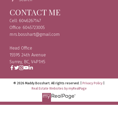
CONTACT ME
Cell: 6046267147
Office: 6045723005
mrs.bosshart@gmail.com
Head Office
15595 24th Avenue
Surrey, BC, V4P1H5
© 2026 Maddy Bosshart. All rights reserved. |
Privacy Policy
|
Real Estate Websites by myRealPage