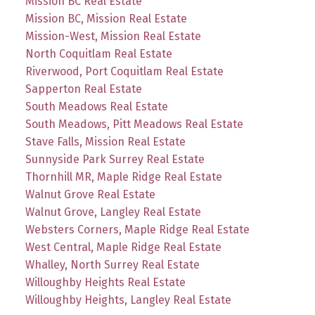
Mission BC Real Estate
Mission BC, Mission Real Estate
Mission-West, Mission Real Estate
North Coquitlam Real Estate
Riverwood, Port Coquitlam Real Estate
Sapperton Real Estate
South Meadows Real Estate
South Meadows, Pitt Meadows Real Estate
Stave Falls, Mission Real Estate
Sunnyside Park Surrey Real Estate
Thornhill MR, Maple Ridge Real Estate
Walnut Grove Real Estate
Walnut Grove, Langley Real Estate
Websters Corners, Maple Ridge Real Estate
West Central, Maple Ridge Real Estate
Whalley, North Surrey Real Estate
Willoughby Heights Real Estate
Willoughby Heights, Langley Real Estate