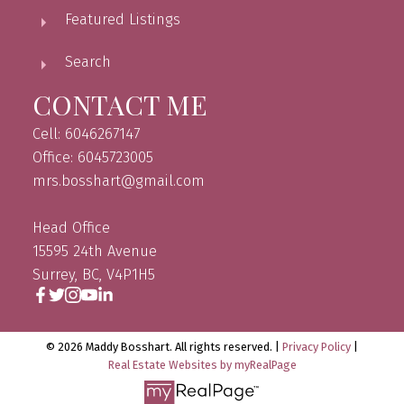
Featured Listings
Search
CONTACT ME
Cell: 6046267147
Office: 6045723005
mrs.bosshart@gmail.com
Head Office
15595 24th Avenue
Surrey, BC, V4P1H5
© 2026 Maddy Bosshart. All rights reserved. |
Privacy Policy
|
Real Estate Websites by myRealPage