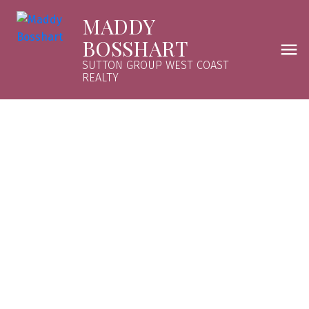
MADDY
BOSSHART
SUTTON GROUP WEST COAST
REALTY
5 1850 E SOUTHMERE CRESCENT
Sunnyside Park Surrey
$292,000
1
1981