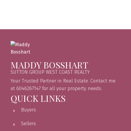
Fraser Valley Real Estate Board (FVREB) or the Chilliwack and District Real
Estate Board (CADREB). Real estate listings held by participating real estate
firms are marked with the MLS® logo and detailed information about the listing
includes the name of the listing agent. This representation is based in whole or
part on data generated by either the GVR, the FVREB or the CADREB which
assumes no responsibility for its accuracy. The materials contained on this page
may not be reproduced without the express written consent of either the GVR,
the FVREB or the CADREB.
MADDY BOSSHART
SUTTON GROUP WEST COAST REALTY
Your Trusted Partner in Real Estate. Contact me
at 6046267147 for all your property needs.
QUICK LINKS
Buyers
Sellers