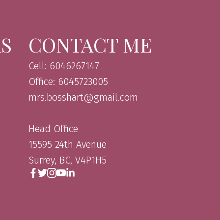
KS
CONTACT ME
Cell: 6046267147
Office: 6045723005
mrs.bosshart@gmail.com
Head Office
15595 24th Avenue
Surrey, BC, V4P1H5