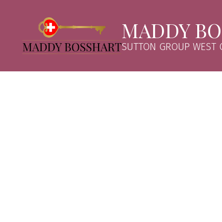
MADDY BO
SUTTON GROUP WEST C
121 2551 PARKVIEW LANE
Central Pt Coquitlam