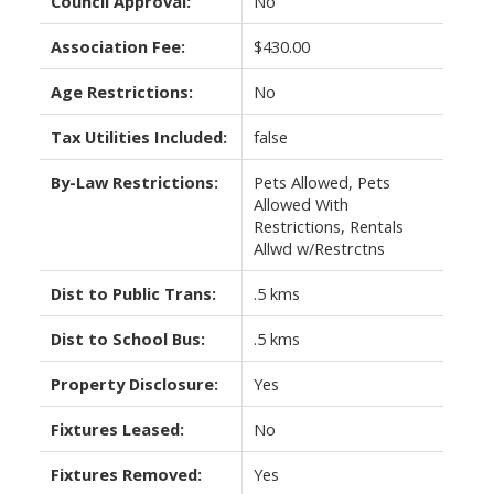
Council Approval:
No
Association Fee:
$430.00
Age Restrictions:
No
Tax Utilities Included:
false
By-Law Restrictions:
Pets Allowed, Pets
Allowed With
Restrictions, Rentals
Allwd w/Restrctns
Dist to Public Trans:
.5 kms
Dist to School Bus:
.5 kms
Property Disclosure:
Yes
Fixtures Leased:
No
Fixtures Removed:
Yes