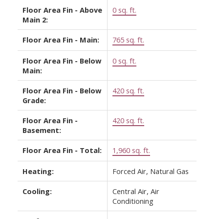
Floor Area Fin - Above
0 sq. ft.
Main 2:
Floor Area Fin - Main:
765 sq. ft.
Floor Area Fin - Below
0 sq. ft.
Main:
Floor Area Fin - Below
420 sq. ft.
Grade:
Floor Area Fin -
420 sq. ft.
Basement:
Floor Area Fin - Total:
1,960 sq. ft.
Heating:
Forced Air, Natural Gas
Cooling:
Central Air, Air
Conditioning