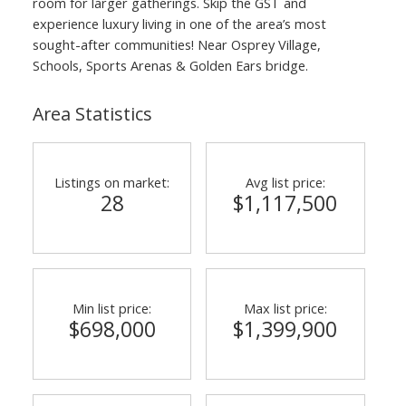
room for larger gatherings. Skip the GST and
experience luxury living in one of the area’s most
sought-after communities! Near Osprey Village,
Schools, Sports Arenas & Golden Ears bridge.
Area Statistics
Listings on market:
Avg list price:
28
$1,117,500
Min list price:
Max list price:
$698,000
$1,399,900