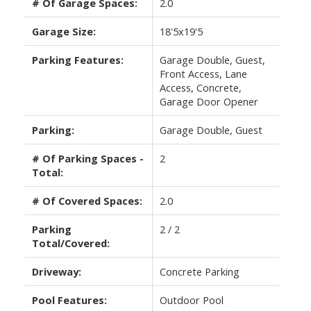
# Of Garage Spaces:
2.0
Garage Size:
18'5x19'5
Parking Features:
Garage Double, Guest,
Front Access, Lane
Access, Concrete,
Garage Door Opener
Parking:
Garage Double, Guest
# Of Parking Spaces -
2
Total:
# Of Covered Spaces:
2.0
Parking
2 / 2
Total/Covered:
Driveway:
Concrete Parking
Pool Features:
Outdoor Pool