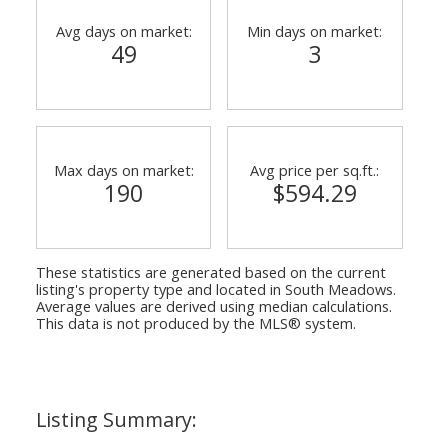
Avg days on market:
Min days on market:
49
3
Max days on market:
Avg price per sq.ft.:
190
$594.29
These statistics are generated based on the current
listing's property type and located in
South Meadows
.
Average values are derived using median calculations.
This data is not produced by the MLS® system.