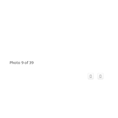
Photo 9 of 39