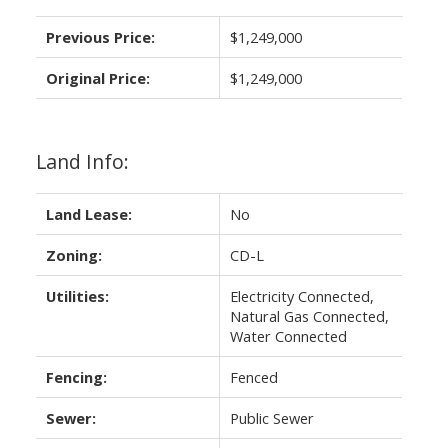
Previous Price:
$1,249,000
Original Price:
$1,249,000
Land Info:
Land Lease:
No
Zoning:
CD-L
Utilities:
Electricity Connected,
Natural Gas Connected,
Water Connected
Fencing:
Fenced
Sewer:
Public Sewer