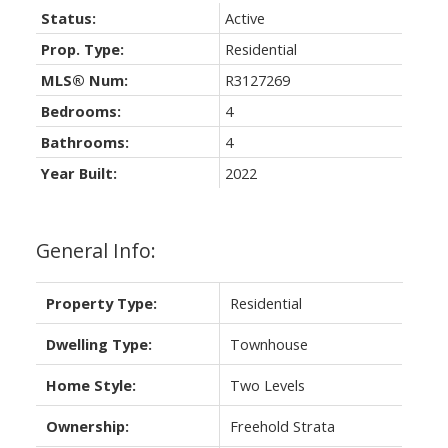
Status:
Active
Prop. Type:
Residential
MLS® Num:
R3127269
Bedrooms:
4
Bathrooms:
4
Year Built:
2022
General Info:
Property Type:
Residential
Dwelling Type:
Townhouse
Home Style:
Two Levels
Ownership:
Freehold Strata