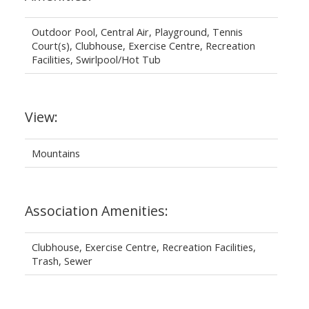
Outdoor Pool, Central Air, Playground, Tennis
Court(s), Clubhouse, Exercise Centre, Recreation
Facilities, Swirlpool/Hot Tub
View:
Mountains
Association Amenities:
Clubhouse, Exercise Centre, Recreation Facilities,
Trash, Sewer