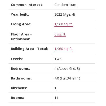
Common Interest:
Condominium
Year built:
2022
(Age: 4)
Living Area:
1,960 sq. ft.
Floor Area -
0 sq. ft.
Unfinished:
Building Area - Total:
1,960 sq. ft.
Levels:
Two
Bedrooms:
4
(Above Grd: 3)
Bathrooms:
4.0
(Full:3/Half:1)
Kitchens:
1
Rooms:
11