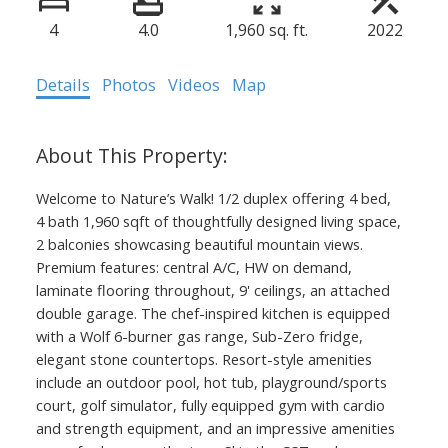
4
4.0
1,960 sq. ft.
2022
Details
Photos
Videos
Map
Welcome to Nature’s Walk! 1/2 duplex offering 4 bed,
4 bath 1,960 sqft of thoughtfully designed living space,
2 balconies showcasing beautiful mountain views.
Premium features: central A/C, HW on demand,
laminate flooring throughout, 9' ceilings, an attached
double garage. The chef-inspired kitchen is equipped
with a Wolf 6-burner gas range, Sub-Zero fridge,
elegant stone countertops. Resort-style amenities
include an outdoor pool, hot tub, playground/sports
court, golf simulator, fully equipped gym with cardio
and strength equipment, and an impressive amenities