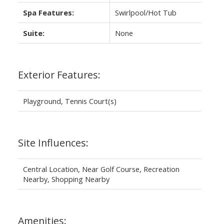
Spa Features:
Swirlpool/Hot Tub
Suite:
None
Exterior Features:
Playground, Tennis Court(s)
Site Influences:
Central Location, Near Golf Course, Recreation
Nearby, Shopping Nearby
Amenities: