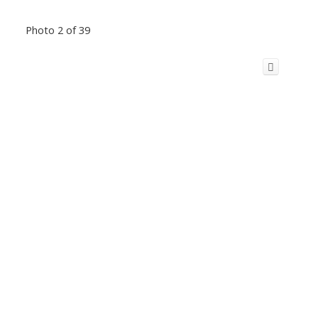
Photo 2 of 39