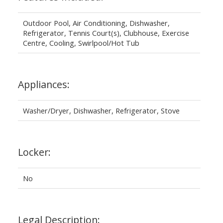
Outdoor Pool, Air Conditioning, Dishwasher,
Refrigerator, Tennis Court(s), Clubhouse, Exercise
Centre, Cooling, Swirlpool/Hot Tub
Appliances:
Washer/Dryer, Dishwasher, Refrigerator, Stove
Locker:
No
Legal Description: