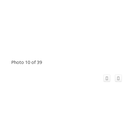
Photo 10 of 39