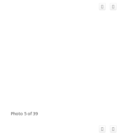
Photo 5 of 39