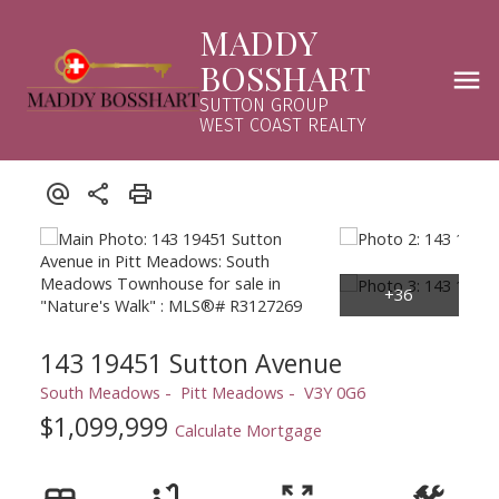
MADDY
BOSSHART
SUTTON GROUP
WEST COAST REALTY
143 19451 Sutton Avenue
South Meadows
Pitt Meadows
V3Y 0G6
$1,099,999
Calculate Mortgage