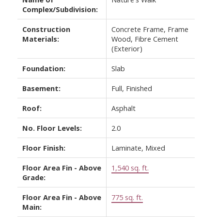
Complex/Subdivision:
Construction
Concrete Frame, Frame
Materials:
Wood, Fibre Cement
(Exterior)
Foundation:
Slab
Basement:
Full, Finished
Roof:
Asphalt
No. Floor Levels:
2.0
Floor Finish:
Laminate, Mixed
Floor Area Fin - Above
1,540 sq. ft.
Grade:
Floor Area Fin - Above
775 sq. ft.
Main: