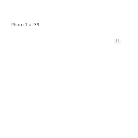
Photo 1 of 39