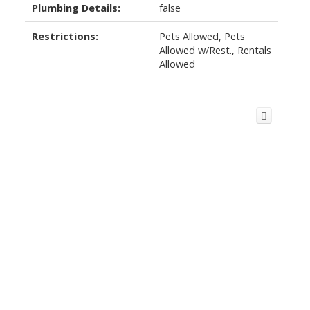
Plumbing Details:
false
Restrictions:
Pets Allowed, Pets
Allowed w/Rest., Rentals
Allowed