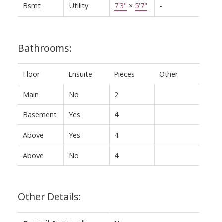
Bsmt
Utility
7'3"
×
5'7"
-
Bathrooms:
Floor
Ensuite
Pieces
Other
Main
No
2
Basement
Yes
4
Above
Yes
4
Above
No
4
Other Details: