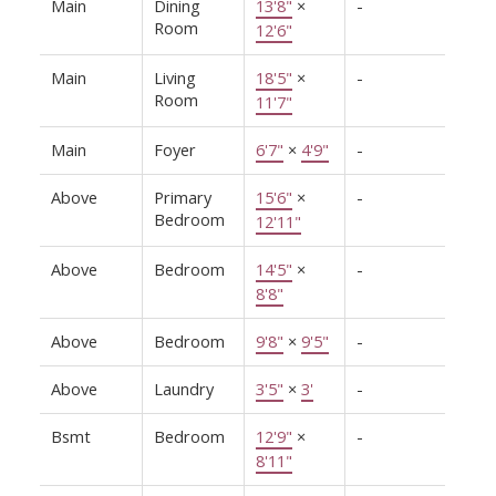
Main
Dining
13'8"
×
-
Room
12'6"
Main
Living
18'5"
×
-
Room
11'7"
Main
Foyer
6'7"
×
4'9"
-
Above
Primary
15'6"
×
-
Bedroom
12'11"
Above
Bedroom
14'5"
×
-
8'8"
Above
Bedroom
9'8"
×
9'5"
-
Above
Laundry
3'5"
×
3'
-
Bsmt
Bedroom
12'9"
×
-
8'11"