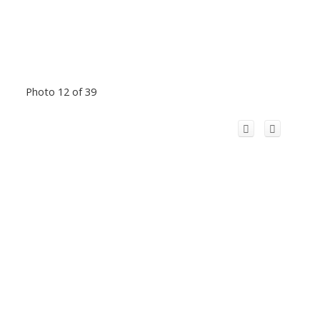
Photo 12 of 39