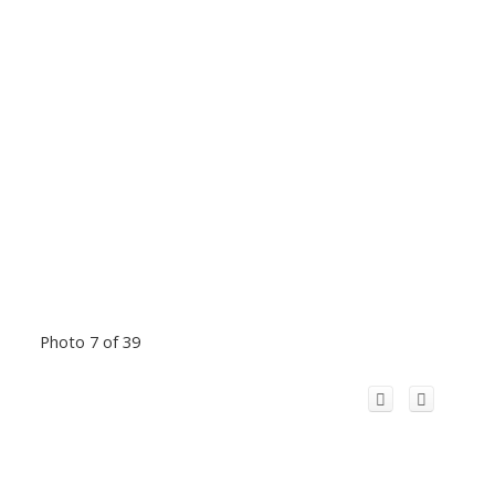
Photo 7 of 39