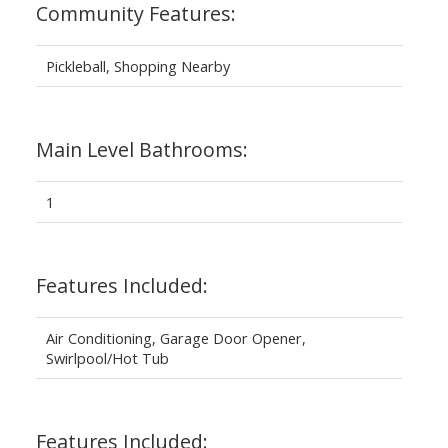
Community Features:
Pickleball, Shopping Nearby
Main Level Bathrooms:
1
Features Included:
Air Conditioning, Garage Door Opener,
Swirlpool/Hot Tub
Features Included: