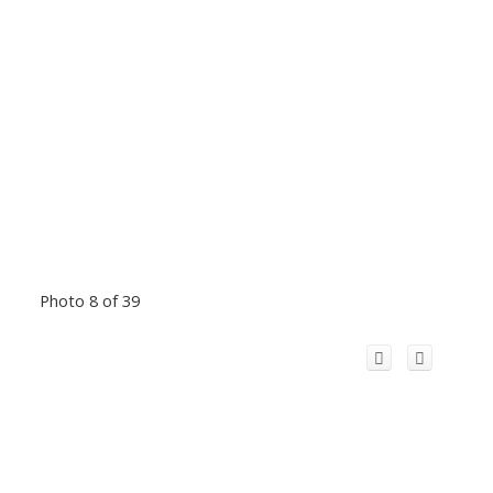
Photo 8 of 39