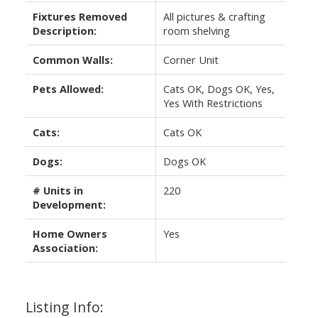
Fixtures Removed
All pictures & crafting
Description:
room shelving
Common Walls:
Corner Unit
Pets Allowed:
Cats OK, Dogs OK, Yes,
Yes With Restrictions
Cats:
Cats OK
Dogs:
Dogs OK
# Units in
220
Development:
Home Owners
Yes
Association:
Listing Info: