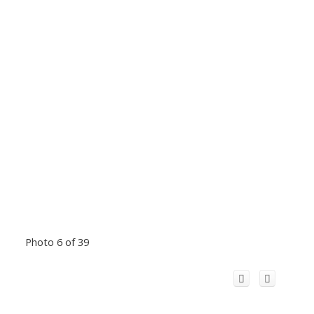
Photo 6 of 39