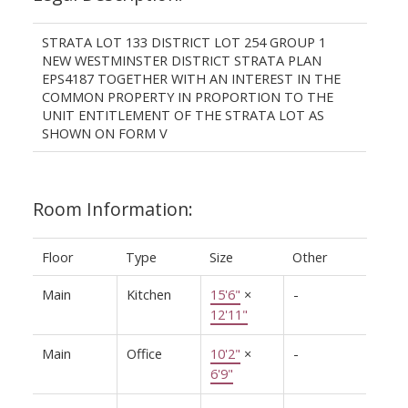
STRATA LOT 133 DISTRICT LOT 254 GROUP 1
NEW WESTMINSTER DISTRICT STRATA PLAN
EPS4187 TOGETHER WITH AN INTEREST IN THE
COMMON PROPERTY IN PROPORTION TO THE
UNIT ENTITLEMENT OF THE STRATA LOT AS
SHOWN ON FORM V
Room Information:
Floor
Type
Size
Other
Main
Kitchen
15'6"
×
-
12'11"
Main
Office
10'2"
×
-
6'9"