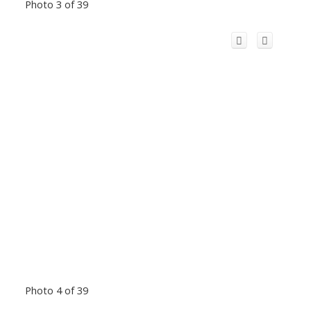
Photo 3 of 39
Photo 4 of 39