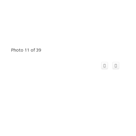
Photo 11 of 39