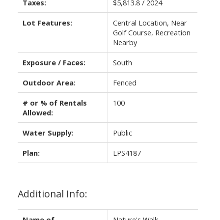
Taxes:
$5,813.8 / 2024
Lot Features:
Central Location, Near
Golf Course, Recreation
Nearby
Exposure / Faces:
South
Outdoor Area:
Fenced
# or % of Rentals
100
Allowed:
Water Supply:
Public
Plan:
EPS4187
Additional Info:
Name of
Nature's Walk