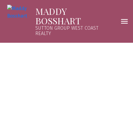
MADDY
BOSSHART
SUTTON GROUP WEST COAST
REALTY