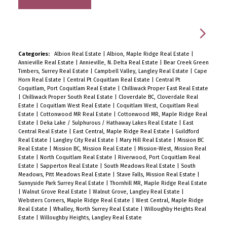
Categories:
Albion Real Estate
|
Albion, Maple Ridge Real Estate
|
Annieville Real Estate
|
Annieville, N. Delta Real Estate
|
Bear Creek Green
Timbers, Surrey Real Estate
|
Campbell Valley, Langley Real Estate
|
Cape
Horn Real Estate
|
Central Pt Coquitlam Real Estate
|
Central Pt
Coquitlam, Port Coquitlam Real Estate
|
Chilliwack Proper East Real Estate
|
Chilliwack Proper South Real Estate
|
Cloverdale BC, Cloverdale Real
Estate
|
Coquitlam West Real Estate
|
Coquitlam West, Coquitlam Real
Estate
|
Cottonwood MR Real Estate
|
Cottonwood MR, Maple Ridge Real
Estate
|
Deka Lake / Sulphurous / Hathaway Lakes Real Estate
|
East
Central Real Estate
|
East Central, Maple Ridge Real Estate
|
Guildford
Real Estate
|
Langley City Real Estate
|
Mary Hill Real Estate
|
Mission BC
Real Estate
|
Mission BC, Mission Real Estate
|
Mission-West, Mission Real
Estate
|
North Coquitlam Real Estate
|
Riverwood, Port Coquitlam Real
Estate
|
Sapperton Real Estate
|
South Meadows Real Estate
|
South
Meadows, Pitt Meadows Real Estate
|
Stave Falls, Mission Real Estate
|
Sunnyside Park Surrey Real Estate
|
Thornhill MR, Maple Ridge Real Estate
|
Walnut Grove Real Estate
|
Walnut Grove, Langley Real Estate
|
Websters Corners, Maple Ridge Real Estate
|
West Central, Maple Ridge
Real Estate
|
Whalley, North Surrey Real Estate
|
Willoughby Heights Real
Estate
|
Willoughby Heights, Langley Real Estate