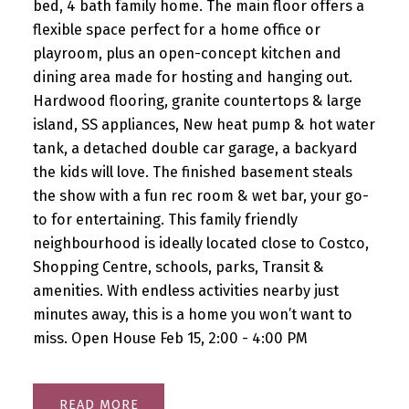
bed, 4 bath family home. The main floor offers a
flexible space perfect for a home office or
playroom, plus an open-concept kitchen and
dining area made for hosting and hanging out.
Hardwood flooring, granite countertops & large
island, SS appliances, New heat pump & hot water
tank, a detached double car garage, a backyard
the kids will love. The finished basement steals
the show with a fun rec room & wet bar, your go-
to for entertaining. This family friendly
neighbourhood is ideally located close to Costco,
Shopping Centre, schools, parks, Transit &
amenities. With endless activities nearby just
minutes away, this is a home you won’t want to
miss. Open House Feb 15, 2:00 - 4:00 PM
READ