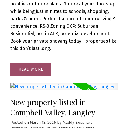
hobbies or future plans. Nature at your doorstep
while being just minutes to schools, shopping,
parks & more. Perfect balance of country living &
convenience. RS-3 Zoning OCP: Suburban
Residential, not in ALR, potential development.
Book your private showing today—properties like
this don’t last long.
READ
New property listed in
Campbell Valley, Langley
Posted on
March 13, 2026
by
Maddy Bosshart