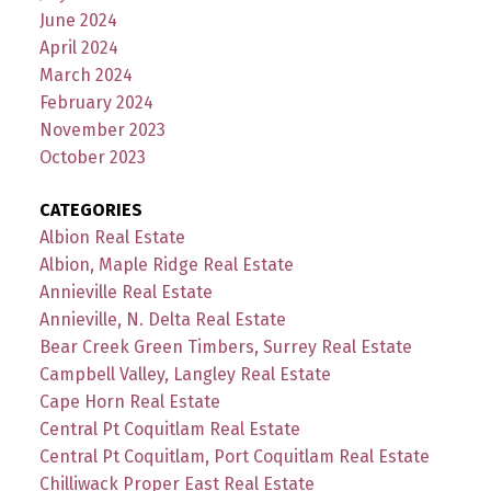
June 2024
April 2024
March 2024
February 2024
November 2023
October 2023
CATEGORIES
Albion Real Estate
Albion, Maple Ridge Real Estate
Annieville Real Estate
Annieville, N. Delta Real Estate
Bear Creek Green Timbers, Surrey Real Estate
Campbell Valley, Langley Real Estate
Cape Horn Real Estate
Central Pt Coquitlam Real Estate
Central Pt Coquitlam, Port Coquitlam Real Estate
Chilliwack Proper East Real Estate