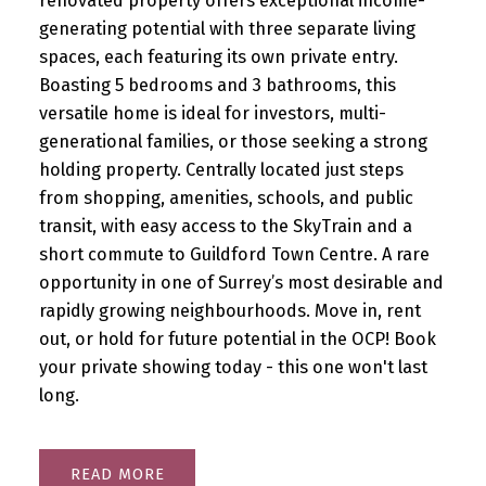
renovated property offers exceptional income-
generating potential with three separate living
spaces, each featuring its own private entry.
Boasting 5 bedrooms and 3 bathrooms, this
versatile home is ideal for investors, multi-
generational families, or those seeking a strong
holding property. Centrally located just steps
from shopping, amenities, schools, and public
transit, with easy access to the SkyTrain and a
short commute to Guildford Town Centre. A rare
opportunity in one of Surrey’s most desirable and
rapidly growing neighbourhoods. Move in, rent
out, or hold for future potential in the OCP! Book
your private showing today - this one won't last
long.
READ