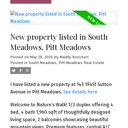
New property listed in South
Meadows, Pitt Meadows
Posted on
May 28, 2026
by
Maddy Bosshart
Posted in
South Meadows, Pitt Meadows Real Estate
I have listed a new property at 143 19451 Sutton
Avenue in Pitt Meadows.
See details here
Welcome to Nature’s Walk! 1/2 duplex offering 4
bed, 4 bath 1,960 sqft of thoughtfully designed
living space, 2 balconies showcasing beautiful
mountain views. Premium features: central A/C,