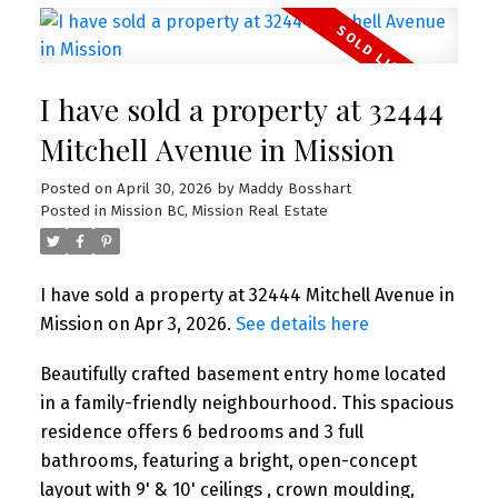
I have sold a property at 32444
Mitchell Avenue in Mission
Posted on
April 30, 2026
by
Maddy Bosshart
Posted in
Mission BC, Mission Real Estate
I have sold a property at 32444 Mitchell Avenue in
Mission on Apr 3, 2026.
See details here
Beautifully crafted basement entry home located
in a family-friendly neighbourhood. This spacious
residence offers 6 bedrooms and 3 full
bathrooms, featuring a bright, open-concept
layout with 9' & 10' ceilings , crown moulding,