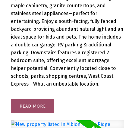
maple cabinetry, granite countertops, and
stainless steel appliances—perfect for
entertaining. Enjoy a south-facing, fully fenced
backyard providing abundant natural light and an
ideal space for kids and pets. The home includes
a double car garage, RV parking & additional
parking. Downstairs features a registered 2
bedroom suite, offering excellent mortgage
helper potential. Conveniently located close to
schools, parks, shopping centres, West Coast
Express - What an unbeatable location.
READ