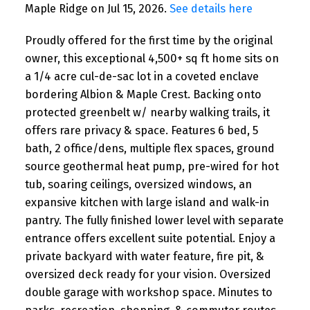
Maple Ridge on Jul 15, 2026.
See details here
Proudly offered for the first time by the original
owner, this exceptional 4,500+ sq ft home sits on
a 1/4 acre cul-de-sac lot in a coveted enclave
bordering Albion & Maple Crest. Backing onto
protected greenbelt w/ nearby walking trails, it
offers rare privacy & space. Features 6 bed, 5
bath, 2 office/dens, multiple flex spaces, ground
source geothermal heat pump, pre-wired for hot
tub, soaring ceilings, oversized windows, an
expansive kitchen with large island and walk-in
pantry. The fully finished lower level with separate
entrance offers excellent suite potential. Enjoy a
private backyard with water feature, fire pit, &
oversized deck ready for your vision. Oversized
double garage with workshop space. Minutes to