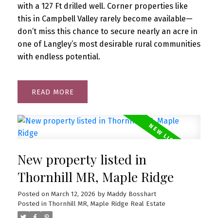
with a 127 Ft drilled well. Corner properties like
this in Campbell Valley rarely become available—
don’t miss this chance to secure nearly an acre in
one of Langley’s most desirable rural communities
with endless potential.
READ
New property listed in
Thornhill MR, Maple Ridge
Posted on
March 12, 2026
by
Maddy Bosshart
Posted in
Thornhill MR, Maple Ridge Real Estate