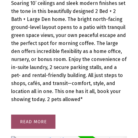
Soaring 10’ ceilings and sleek modern finishes set
the tone in this beautifully designed 2 Bed + 2
Bath + Large Den home. The bright north-facing
ground-level layout opens to a patio with tranquil
green space views, your own peaceful escape and
the perfect spot for morning coffee. The large
den offers incredible flexibility as a home office,
nursery, or bonus room. Enjoy the convenience of
in-suite laundry, 2 secure parking stalls, and a
pet- and rental-friendly building. All just steps to
shops, cafés, and transit—comfort, style, and
location all in one. This one has it all, book your
showing today. 2 pets allowed*
READ