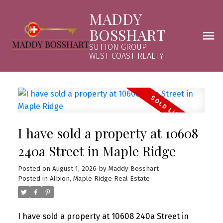
MADDY
BOSSHART
SUTTON GROUP
WEST COAST REALTY
I have sold a property at 10608
240a Street in Maple Ridge
Posted on
August 1, 2026
by
Maddy Bosshart
Posted in
Albion, Maple Ridge Real Estate
I have sold a property at 10608 240a Street in