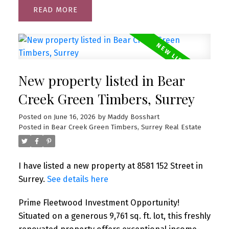
READ
New property listed in Bear
Creek Green Timbers, Surrey
Posted on
June 16, 2026
by
Maddy Bosshart
Posted in
Bear Creek Green Timbers, Surrey Real Estate
I have listed a new property at 8581 152 Street in
Surrey.
See details here
Prime Fleetwood Investment Opportunity!
Situated on a generous 9,761 sq. ft. lot, this freshly