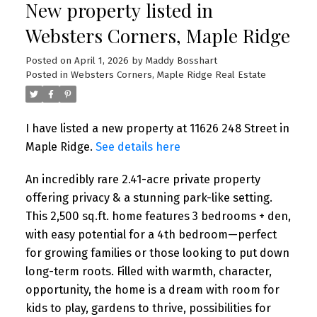
New property listed in
Websters Corners, Maple Ridge
Posted on
April 1, 2026
by
Maddy Bosshart
Posted in
Websters Corners, Maple Ridge Real Estate
I have listed a new property at 11626 248 Street in
Maple Ridge.
See details here
An incredibly rare 2.41-acre private property
offering privacy & a stunning park-like setting.
This 2,500 sq.ft. home features 3 bedrooms + den,
with easy potential for a 4th bedroom—perfect
for growing families or those looking to put down
long-term roots. Filled with warmth, character,
opportunity, the home is a dream with room for
kids to play, gardens to thrive, possibilities for