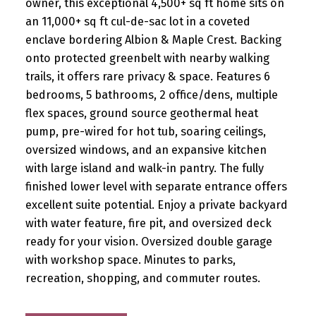
owner, this exceptional 4,500+ sq ft home sits on
an 11,000+ sq ft cul-de-sac lot in a coveted
enclave bordering Albion & Maple Crest. Backing
onto protected greenbelt with nearby walking
trails, it offers rare privacy & space. Features 6
bedrooms, 5 bathrooms, 2 office/dens, multiple
flex spaces, ground source geothermal heat
pump, pre-wired for hot tub, soaring ceilings,
oversized windows, and an expansive kitchen
with large island and walk-in pantry. The fully
finished lower level with separate entrance offers
excellent suite potential. Enjoy a private backyard
with water feature, fire pit, and oversized deck
ready for your vision. Oversized double garage
with workshop space. Minutes to parks,
recreation, shopping, and commuter routes.