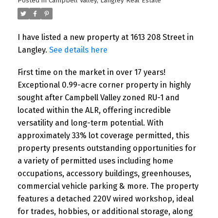
Posted in
Campbell Valley, Langley Real Estate
I have listed a new property at 1613 208 Street in
Langley.
See details here
First time on the market in over 17 years!
Exceptional 0.99-acre corner property in highly
sought after Campbell Valley zoned RU-1 and
located within the ALR, offering incredible
versatility and long-term potential. With
approximately 33% lot coverage permitted, this
property presents outstanding opportunities for
a variety of permitted uses including home
occupations, accessory buildings, greenhouses,
commercial vehicle parking & more. The property
features a detached 220V wired workshop, ideal
for trades, hobbies, or additional storage, along