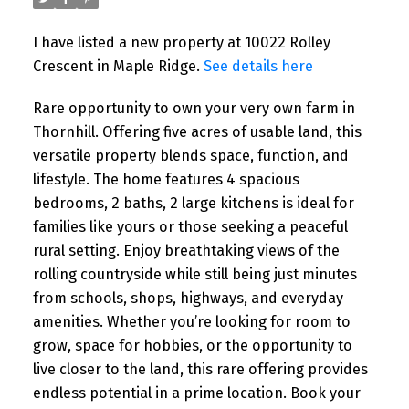
I have listed a new property at 10022 Rolley
Crescent in Maple Ridge.
See details here
Rare opportunity to own your very own farm in
Thornhill. Offering five acres of usable land, this
versatile property blends space, function, and
lifestyle. The home features 4 spacious
bedrooms, 2 baths, 2 large kitchens is ideal for
families like yours or those seeking a peaceful
rural setting. Enjoy breathtaking views of the
rolling countryside while still being just minutes
from schools, shops, highways, and everyday
amenities. Whether you’re looking for room to
grow, space for hobbies, or the opportunity to
live closer to the land, this rare offering provides
endless potential in a prime location. Book your