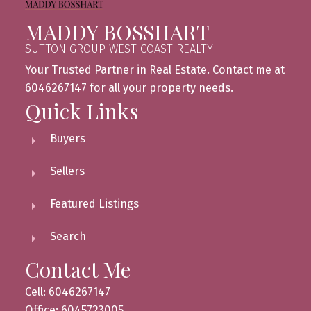
MADDY BOSSHART
SUTTON GROUP WEST COAST REALTY
Your Trusted Partner in Real Estate. Contact me at
6046267147 for all your property needs.
Quick Links
Buyers
Sellers
Featured Listings
Search
Contact Me
Cell: 6046267147
Office: 6045723005