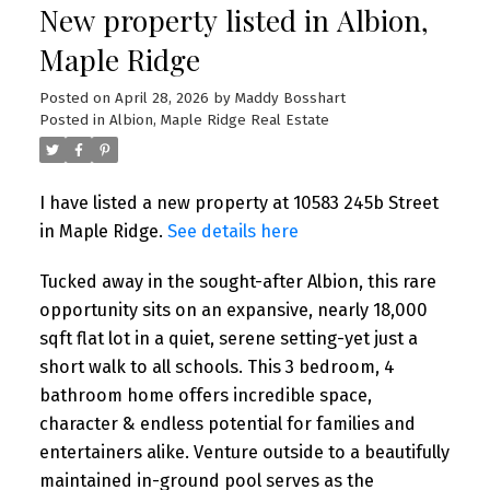
New property listed in Albion,
Maple Ridge
Posted on
April 28, 2026
by
Maddy Bosshart
Posted in
Albion, Maple Ridge Real Estate
I have listed a new property at 10583 245b Street
in Maple Ridge.
See details here
Tucked away in the sought-after Albion, this rare
opportunity sits on an expansive, nearly 18,000
sqft flat lot in a quiet, serene setting-yet just a
short walk to all schools. This 3 bedroom, 4
bathroom home offers incredible space,
character & endless potential for families and
entertainers alike. Venture outside to a beautifully
maintained in-ground pool serves as the