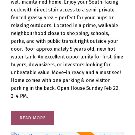
well-maintained home. Enjoy your South-facing
deck with direct stair access to a semi-private
fenced grassy area – perfect for your pups or
relaxing outdoors. Located in a prime, walkable
neighbourhood close to shopping, schools,
parks, and with public transit right outside your
door. Roof approximately 5 years old, new hot
water tank. An excellent opportunity for first-time
buyers, downsizers, or investors looking for
unbeatable value. Move-in ready and a must see!
Home comes with one parking & one visitor
parking in the back. Open House Sunday Feb 22,
2-4 PM.
READ