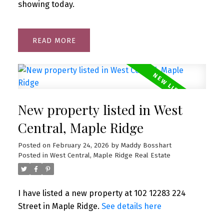
showing today.
READ
New property listed in West
Central, Maple Ridge
Posted on
February 24, 2026
by
Maddy Bosshart
Posted in
West Central, Maple Ridge Real Estate
I have listed a new property at 102 12283 224
Street in Maple Ridge.
See details here