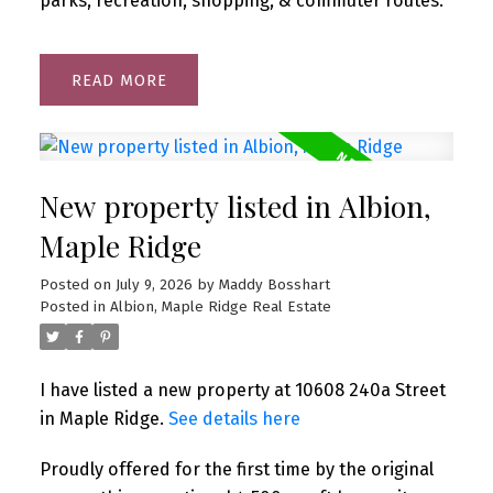
parks, recreation, shopping, & commuter routes.
READ
New property listed in Albion,
Maple Ridge
Posted on
July 9, 2026
by
Maddy Bosshart
Posted in
Albion, Maple Ridge Real Estate
I have listed a new property at 10608 240a Street
in Maple Ridge.
See details here
Proudly offered for the first time by the original