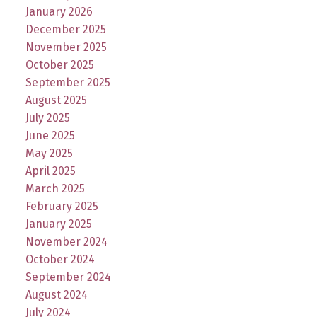
January 2026
December 2025
November 2025
October 2025
September 2025
August 2025
July 2025
June 2025
May 2025
April 2025
March 2025
February 2025
January 2025
November 2024
October 2024
September 2024
August 2024
July 2024