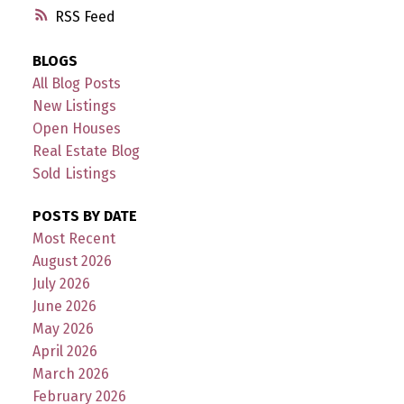
RSS
BLOGS
All Blog Posts
New Listings
Open Houses
Real Estate Blog
Sold Listings
POSTS BY DATE
Most Recent
August 2026
July 2026
June 2026
May 2026
April 2026
March 2026
February 2026