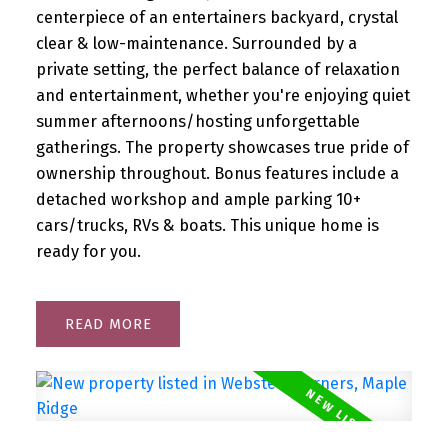
centerpiece of an entertainers backyard, crystal
clear & low-maintenance. Surrounded by a
private setting, the perfect balance of relaxation
and entertainment, whether you're enjoying quiet
summer afternoons/hosting unforgettable
gatherings. The property showcases true pride of
ownership throughout. Bonus features include a
detached workshop and ample parking 10+
cars/trucks, RVs & boats. This unique home is
ready for you.
READ