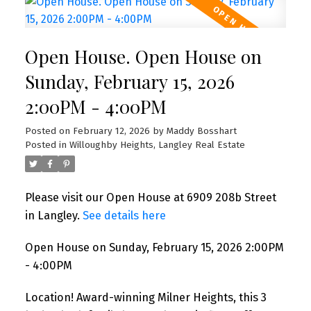
Open House. Open House on
Sunday, February 15, 2026
2:00PM - 4:00PM
Posted on
February 12, 2026
by
Maddy Bosshart
Posted in
Willoughby Heights, Langley Real Estate
Please visit our Open House at 6909 208b Street
in Langley.
See details here
Open House on Sunday, February 15, 2026 2:00PM
- 4:00PM
Location! Award-winning Milner Heights, this 3