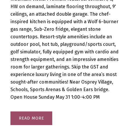
HW on demand, laminate flooring throughout, 9'
ceilings, an attached double garage. The chef-
inspired kitchen is equipped with a Wolf 6-burner
gas range, Sub-Zero fridge, elegant stone
countertops. Resort-style amenities include an
outdoor pool, hot tub, playground/sports court,
golf simulator, fully equipped gym with cardio and
strength equipment, and an impressive amenities
room for larger gatherings. Skip the GST and
experience luxury living in one of the area’s most
sought-after communities! Near Osprey Village,
Schools, Sports Arenas & Golden Ears bridge.
Open House Sunday May 31 1:00-4:00 PM
READ