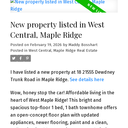
New property listed in West
Central, Maple Ridge
Posted on
February 19, 2026
by
Maddy Bosshart
Posted in
West Central, Maple Ridge Real Estate
I have listed a new property at 18 21555 Dewdney
Trunk Road in Maple Ridge.
See details here
Wow, honey stop the car! Affordable living in the
heart of West Maple Ridge! This bright and
spacious top-floor 1 bed, 1 bath townhome offers
an open-concept floor plan with updated
appliances, newer flooring, paint and a clean,