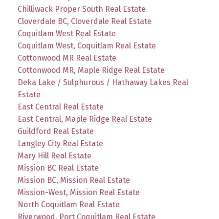
Chilliwack Proper South Real Estate
Cloverdale BC, Cloverdale Real Estate
Coquitlam West Real Estate
Coquitlam West, Coquitlam Real Estate
Cottonwood MR Real Estate
Cottonwood MR, Maple Ridge Real Estate
Deka Lake / Sulphurous / Hathaway Lakes Real
Estate
East Central Real Estate
East Central, Maple Ridge Real Estate
Guildford Real Estate
Langley City Real Estate
Mary Hill Real Estate
Mission BC Real Estate
Mission BC, Mission Real Estate
Mission-West, Mission Real Estate
North Coquitlam Real Estate
Riverwood, Port Coquitlam Real Estate