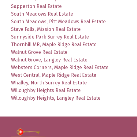
Sapperton Real Estate
South Meadows Real Estate
South Meadows, Pitt Meadows Real Estate
Stave Falls, Mission Real Estate
Sunnyside Park Surrey Real Estate
Thornhill MR, Maple Ridge Real Estate
Walnut Grove Real Estate
Walnut Grove, Langley Real Estate
Websters Corners, Maple Ridge Real Estate
West Central, Maple Ridge Real Estate
Whalley, North Surrey Real Estate
Willoughby Heights Real Estate
Willoughby Heights, Langley Real Estate