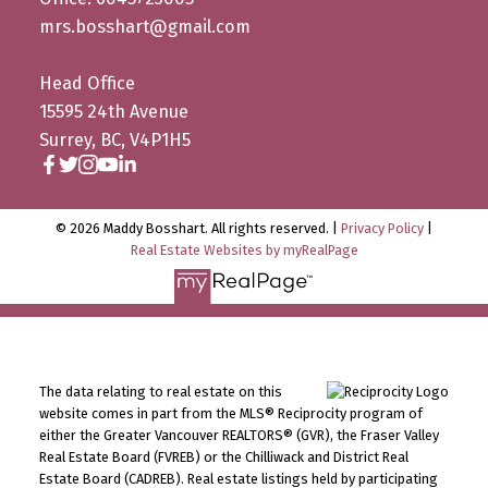
mrs.bosshart@gmail.com
Head Office
15595 24th Avenue
Surrey, BC, V4P1H5
© 2026 Maddy Bosshart. All rights reserved. |
Privacy Policy
|
Real Estate Websites by myRealPage
The data relating to real estate on this
website comes in part from the MLS® Reciprocity program of
either the Greater Vancouver REALTORS® (GVR), the Fraser Valley
Real Estate Board (FVREB) or the Chilliwack and District Real
Estate Board (CADREB). Real estate listings held by participating